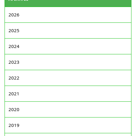
2026
2025
2024
2023
2022
2021
2020
2019