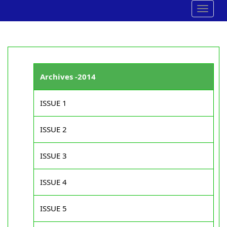
Toggle
navigat
Archives -2014
ISSUE 1
ISSUE 2
ISSUE 3
ISSUE 4
ISSUE 5