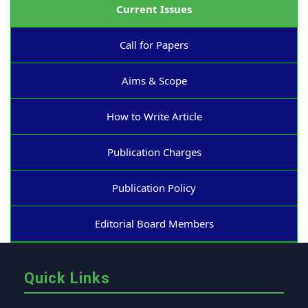
Current Issues
Call for Papers
Aims & Scope
How to Write Article
Publication Charges
Publication Policy
Editorial Board Members
Quick Links