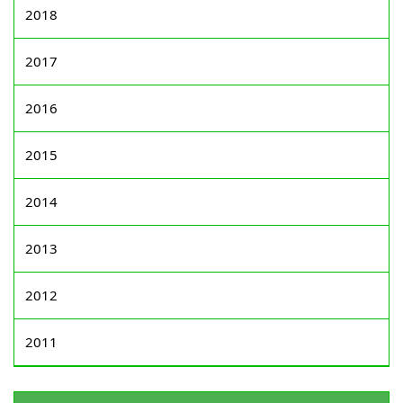
2018
2017
2016
2015
2014
2013
2012
2011