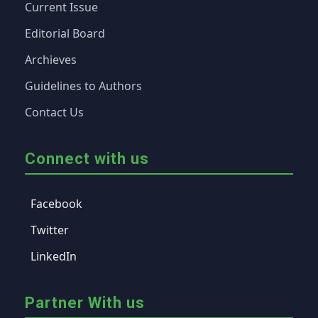
Current Issue
Editorial Board
Archieves
Guidelines to Authors
Contact Us
Connect with us
Facebook
Twitter
LinkedIn
Partner With us