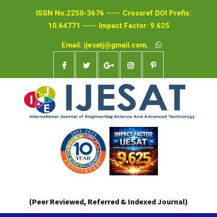
ISSN No:2250-3676 ----- Crossref DOI Prefix:
10.64771 ----- Impact Factor: 9.625
Email: ijesatj@gmail.com
,
(Peer Reviewed, Referred & Indexed Journal)