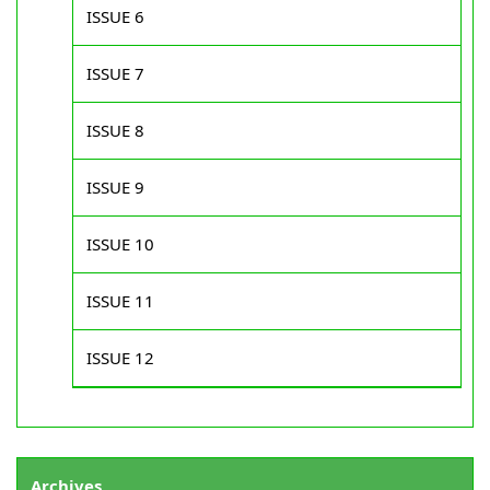
ISSUE 6
ISSUE 7
ISSUE 8
ISSUE 9
ISSUE 10
ISSUE 11
ISSUE 12
Archives