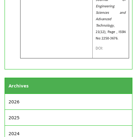
Engineering
Sciences and
Advanced
Technology
,
21(12), Page , ISSN
No: 2250-3676.
DOI:
Archives
2026
2025
2024