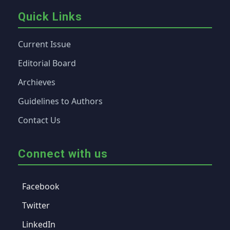
Quick Links
Current Issue
Editorial Board
Archieves
Guidelines to Authors
Contact Us
Connect with us
Facebook
Twitter
LinkedIn