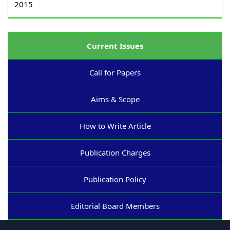
2015
Current Issues
Call for Papers
Aims & Scope
How to Write Article
Publication Charges
Publication Policy
Editorial Board Members