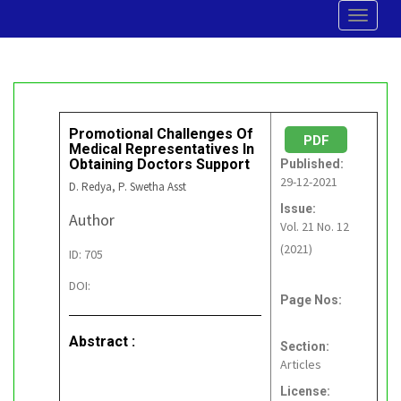
Toggle
navigat
Promotional Challenges Of
PDF
Medical Representatives In
Obtaining Doctors Support
Published:
29-12-2021
D. Redya, P. Swetha Asst
Issue:
Author
Vol. 21 No. 12
(2021)
ID: 705
DOI:
Page Nos:
Abstract :
Section:
Articles
License: