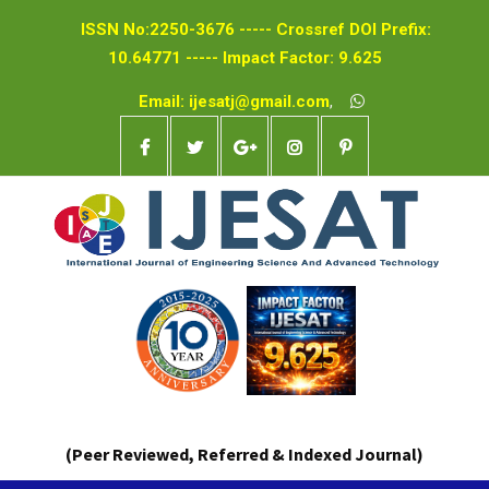
ISSN No:2250-3676 ----- Crossref DOI Prefix:
10.64771 ----- Impact Factor: 9.625
Email: ijesatj@gmail.com
,
(Peer Reviewed, Referred & Indexed Journal)