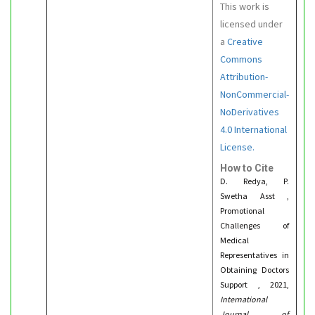
This work is
licensed under
a
Creative
Commons
Attribution-
NonCommercial-
NoDerivatives
4.0 International
License.
How to Cite
D. Redya, P.
Swetha Asst ,
Promotional
Challenges of
Medical
Representatives in
Obtaining Doctors
Support , 2021,
International
Journal of