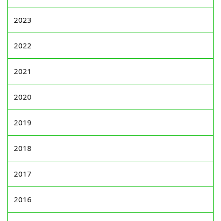
2023
2022
2021
2020
2019
2018
2017
2016