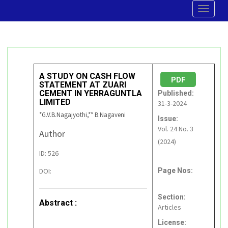
Toggle
navigat
A STUDY ON CASH FLOW
PDF
STATEMENT AT ZUARI
CEMENT IN YERRAGUNTLA
Published:
LIMITED
31-3-2024
*G.V.B.Nagajyothi,** B.Nagaveni
Issue:
Vol. 24 No. 3
Author
(2024)
ID: 526
DOI:
Page Nos:
Section:
Abstract :
Articles
License: