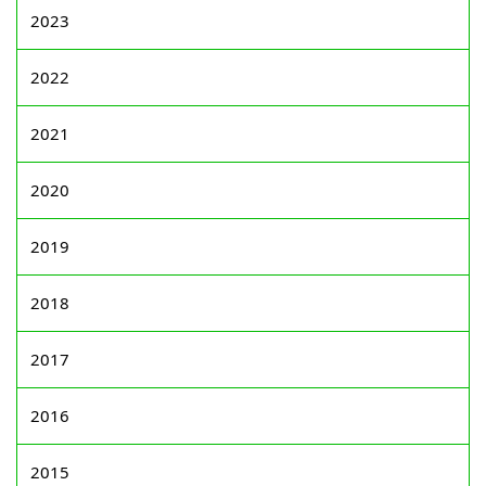
2023
2022
2021
2020
2019
2018
2017
2016
2015