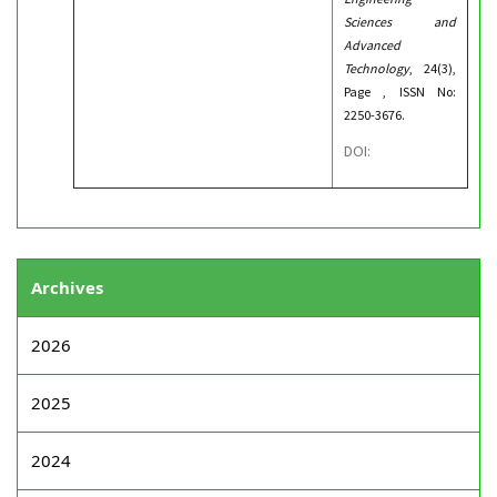
Sciences and
Advanced
Technology
, 24(3),
Page , ISSN No:
2250-3676.
DOI:
Archives
2026
2025
2024