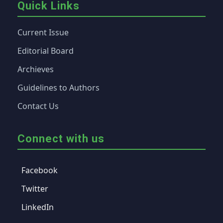
Quick Links
Current Issue
Editorial Board
Archieves
Guidelines to Authors
Contact Us
Connect with us
Facebook
Twitter
LinkedIn