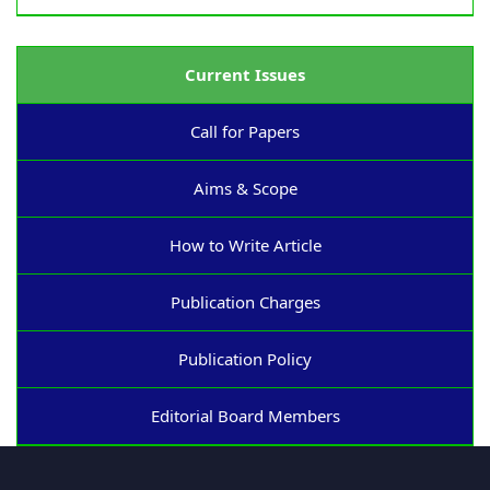
Current Issues
Call for Papers
Aims & Scope
How to Write Article
Publication Charges
Publication Policy
Editorial Board Members