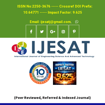
ISSN No:2250-3676 ----- Crossref DOI Prefix:
10.64771 ----- Impact Factor: 9.625
Email: ijesatj@gmail.com
,
(Peer Reviewed, Referred & Indexed Journal)