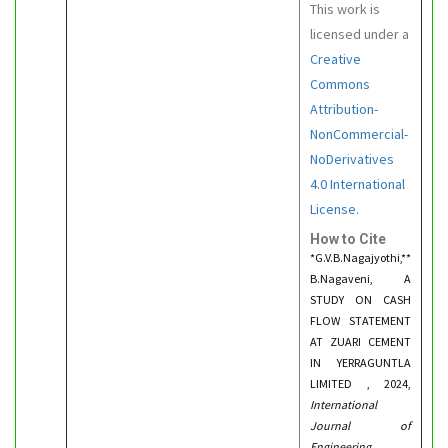
This work is
licensed under a
Creative
Commons
Attribution-
NonCommercial-
NoDerivatives
4.0 International
License.
How to Cite
*G.V.B.Nagajyothi,**
B.Nagaveni, A
STUDY ON CASH
FLOW STATEMENT
AT ZUARI CEMENT
IN YERRAGUNTLA
LIMITED , 2024,
International
Journal of
Engineering