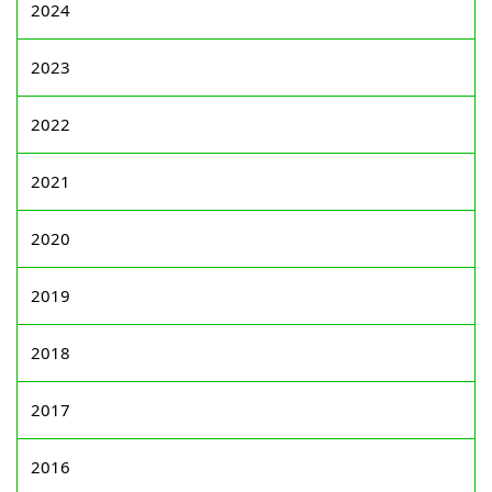
2024
2023
2022
2021
2020
2019
2018
2017
2016