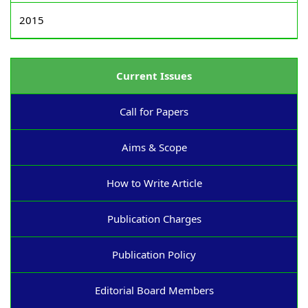
2015
Current Issues
Call for Papers
Aims & Scope
How to Write Article
Publication Charges
Publication Policy
Editorial Board Members