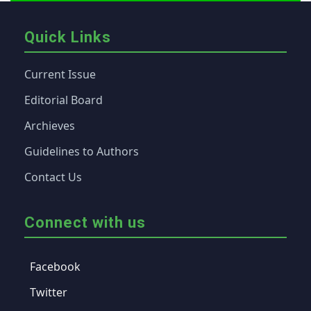
Quick Links
Current Issue
Editorial Board
Archieves
Guidelines to Authors
Contact Us
Connect with us
Facebook
Twitter