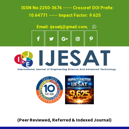
ISSN No:2250-3676 ----- Crossref DOI Prefix:
10.64771 ----- Impact Factor: 9.625
Email: ijesatj@gmail.com
,
(Peer Reviewed, Referred & Indexed Journal)