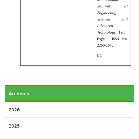
Journal of
Engineering
Sciences and
Advanced
Technology
, 19(6),
Page , ISSN No:
2250-3676.
DOI:
Archives
2026
2025