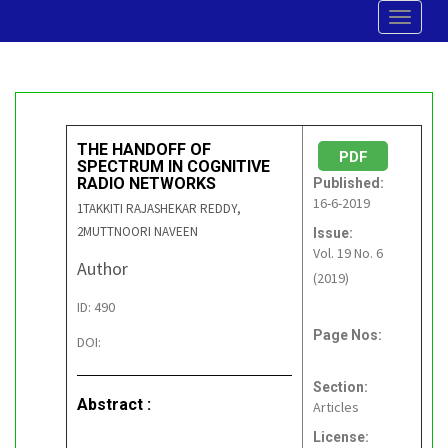
Toggle
navigat
THE HANDOFF OF
PDF
SPECTRUM IN COGNITIVE
RADIO NETWORKS
Published:
16-6-2019
1TAKKITI RAJASHEKAR REDDY,
2MUTTNOORI NAVEEN
Issue:
Vol. 19 No. 6
Author
(2019)
ID: 490
Page Nos:
DOI:
Section:
Abstract :
Articles
License: