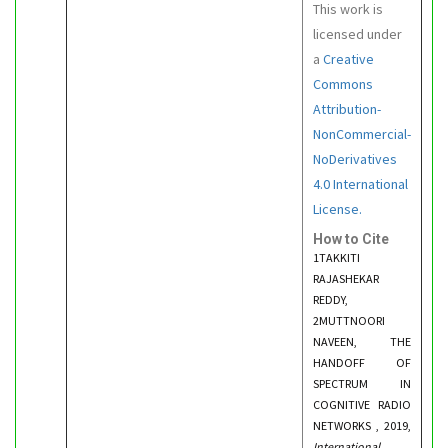
This work is
licensed under
a
Creative
Commons
Attribution-
NonCommercial-
NoDerivatives
4.0 International
License.
How to Cite
1TAKKITI
RAJASHEKAR
REDDY,
2MUTTNOORI
NAVEEN, THE
HANDOFF OF
SPECTRUM IN
COGNITIVE RADIO
NETWORKS , 2019,
International