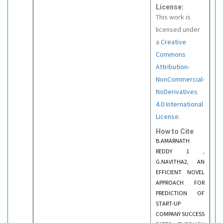
License:
This work is
licensed under
a
Creative
Commons
Attribution-
NonCommercial-
NoDerivatives
4.0 International
License.
How to Cite
B.AMARNATH
REDDY 1 ,
G.NAVITHA2, AN
EFFICIENT NOVEL
APPROACH FOR
PREDICTION OF
START-UP
COMPANY SUCCESS