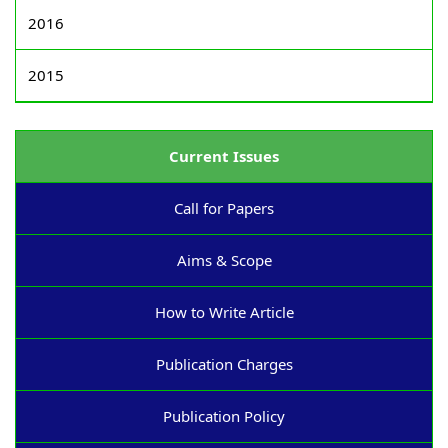
2016
2015
Current Issues
Call for Papers
Aims & Scope
How to Write Article
Publication Charges
Publication Policy