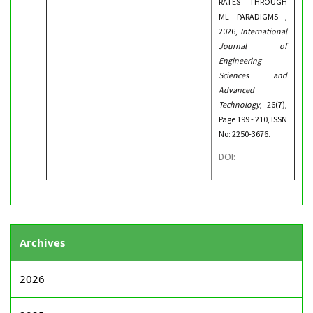
RATES THROUGH
ML PARADIGMS ,
2026,
International
Journal of
Engineering
Sciences and
Advanced
Technology
, 26(7),
Page 199 - 210, ISSN
No: 2250-3676.
DOI:
Archives
2026