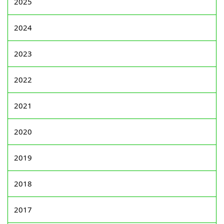
2025
2024
2023
2022
2021
2020
2019
2018
2017