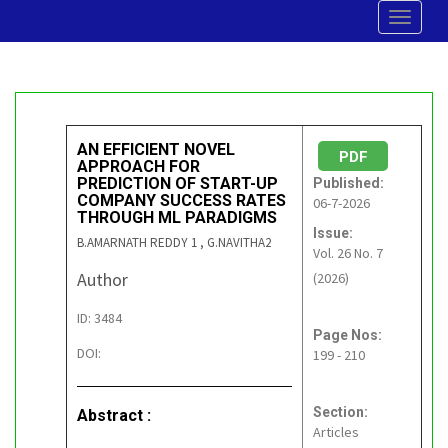
Toggle
navigat
AN EFFICIENT NOVEL
PDF
APPROACH FOR
PREDICTION OF START-UP
Published:
COMPANY SUCCESS RATES
06-7-2026
THROUGH ML PARADIGMS
Issue:
B.AMARNATH REDDY 1 , G.NAVITHA2
Vol. 26 No. 7
Author
(2026)
ID: 3484
Page Nos:
DOI:
199 - 210
Section:
Abstract :
Articles