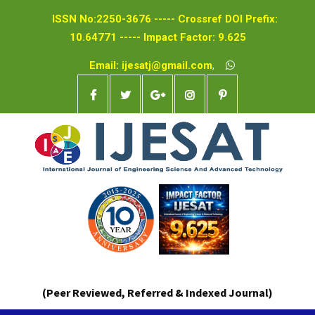
ISSN No:2250-3676 ----- Crossref DOI Prefix:
10.64771 ----- Impact Factor: 9.625
Email: ijesatj@gmail.com
,
(Peer Reviewed, Referred & Indexed Journal)