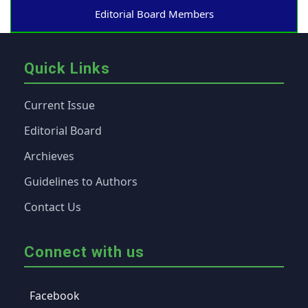
Editorial Board Members
Quick Links
Current Issue
Editorial Board
Archieves
Guidelines to Authors
Contact Us
Connect with us
Facebook