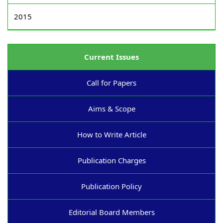
2015
Current Issues
Call for Papers
Aims & Scope
How to Write Article
Publication Charges
Publication Policy
Editorial Board Members