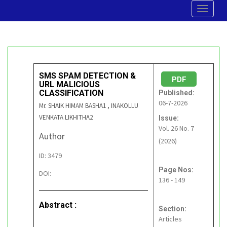
Toggle
navigat
SMS SPAM DETECTION &
PDF
URL MALICIOUS
CLASSIFICATION
Published:
06-7-2026
Mr. SHAIK HIMAM BASHA1 , INAKOLLU
VENKATA LIKHITHA2
Issue:
Vol. 26 No. 7
Author
(2026)
ID: 3479
Page Nos:
DOI:
136 - 149
Abstract :
Section:
Articles