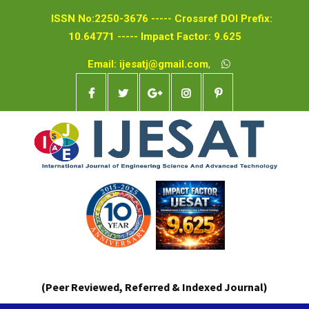
ISSN No:2250-3676 ----- Crossref DOI Prefix:
10.64771 ----- Impact Factor: 9.625
Email: ijesatj@gmail.com
,
(Peer Reviewed, Referred & Indexed Journal)