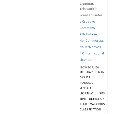
License:
This work is
licensed under
a
Creative
Commons
Attribution-
NonCommercial-
NoDerivatives
4.0 International
License.
How to Cite
Mr. SHAIK HIMAM
BASHA1 ,
INAKOLLU
VENKATA
LIKHITHA2, SMS
SPAM DETECTION
& URL MALICIOUS
CLASSIFICATION ,