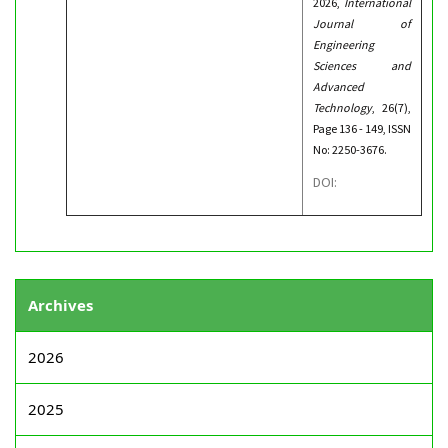
2026,
International
Journal of
Engineering
Sciences and
Advanced
Technology
, 26(7),
Page 136 - 149, ISSN
No: 2250-3676.
DOI:
Archives
2026
2025