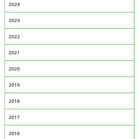
2024
2023
2022
2021
2020
2019
2018
2017
2016