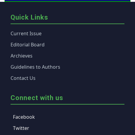
Quick Links
Current Issue
Editorial Board
Archieves
Guidelines to Authors
Contact Us
Connect with us
Facebook
Twitter