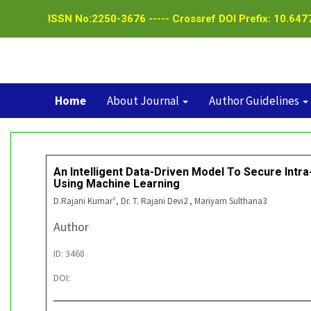
ISSN No:2250-3676 ----- Crossref DOI Prefix: 10.6477
Home
About Journal
Author Guidelines
An Intelligent Data-Driven Model To Secure Intr
Using Machine Learning
D.Rajani Kumar¹, Dr. T. Rajani Devi2 , Mariyam Sulthana3
Author
ID: 3468
DOI: