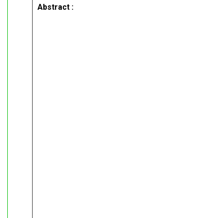
Abstract :