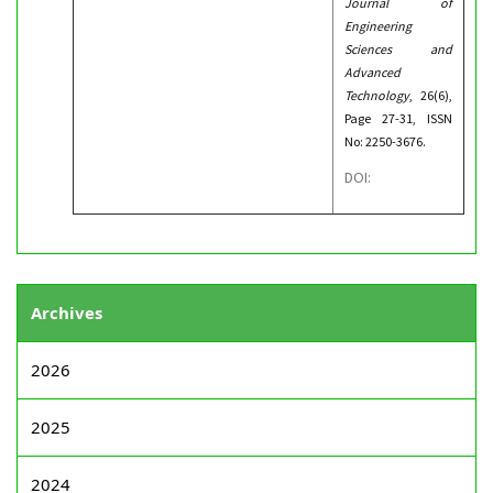
Journal of
Engineering
Sciences and
Advanced
Technology
, 26(6),
Page 27-31, ISSN
No: 2250-3676.
DOI:
Archives
2026
2025
2024