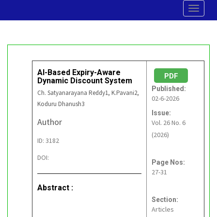
Toggle
navigat
AI-Based Expiry-Aware
PDF
Dynamic Discount System
Published:
Ch. Satyanarayana Reddy1, K.Pavani2,
02-6-2026
Koduru Dhanush3
Issue:
Author
Vol. 26 No. 6
(2026)
ID: 3182
DOI:
Page Nos:
27-31
Abstract :
Section:
Articles