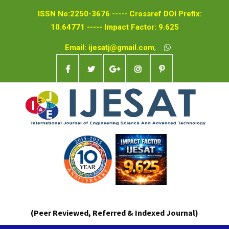
ISSN No:2250-3676 ----- Crossref DOI Prefix:
10.64771 ----- Impact Factor: 9.625
Email: ijesatj@gmail.com
,
(Peer Reviewed, Referred & Indexed Journal)