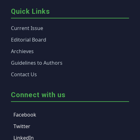
Quick Links
Current Issue
Editorial Board
Archieves
Guidelines to Authors
Contact Us
Connect with us
Facebook
Twitter
LinkedIn