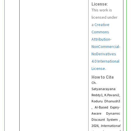
License:
This work is
licensed under
a
Creative
Commons
Attribution-
NonCommercial-
NoDerivatives
4.0 International
License.
How to Cite
Ch.
Satyanarayana
Reddy1, K.Pavani2,
Koduru Dhanush3
, AI-Based Expiry-
Aware Dynamic
Discount System ,
2026,
International