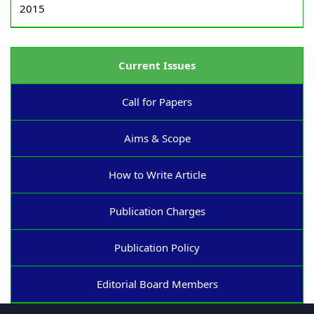
2015
Current Issues
Call for Papers
Aims & Scope
How to Write Article
Publication Charges
Publication Policy
Editorial Board Members