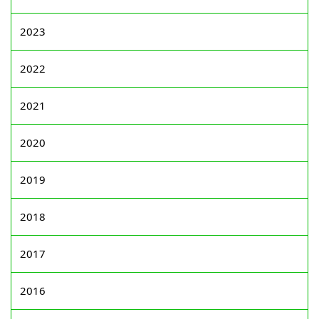
2023
2022
2021
2020
2019
2018
2017
2016