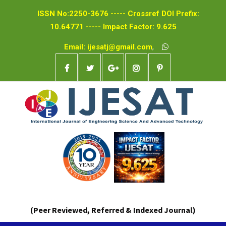
ISSN No:2250-3676 ----- Crossref DOI Prefix:
10.64771 ----- Impact Factor: 9.625
Email: ijesatj@gmail.com
,
(Peer Reviewed, Referred & Indexed Journal)