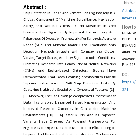
This wo
Abstract :
Attribu
Ship Detection In Radar And Remote Sensing Imagery Is A
Interna
Critical Component Of Maritime Surveillance, Navigation
Safety, And National Defense. Recent Advances In Deep
How to
Learning Have Significantly Improved The Accuracy And
Dr. M. 
Robustness Of Detection Frameworks For Synthetic Aperture
DEEP L
Radar (SAR) And Airborne Radar Data. Traditional Ship
ENHANC
Detection Methods Struggle With Complex Sea Clutter,
AIRBORN
Varying Target Scales, And Low Signal-to-noise Conditions,
Enginee
Prompting Research Into Convolutional Neural Networks
Page 315
(CNNs) And Region-based Detectors. Studies Have
DOI:
Demonstrated That Deep Learning Architectures Provide
https:/
Superior Performance In SAR Ship Detection Tasks By
321
Capturing Multiscale Spatial And Contextual Features [1]–
[9]. Moreover, The Use Of Range-compressed Airborne Radar
Data Has Enabled Enhanced Target Representation And
Improved Detection Capability In Challenging Maritime
Environments [10]– [14].Faster R-CNN And Its Improved
Variants Have Emerged As Powerful Frameworks For
Highprecision Object Detection Due To Their Efficient Region
Proposal And Hierarchical Feature Extraction Mechanisms