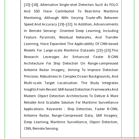
[15]–[18]. Alternative Single-shot Detectors Such As YOLO
And SSD Have Contributed To Real-time Maritime
Monitoring, Although With Varying Trade-offs Between
Speed And Accuracy [19]–[22]. In Addition, Advancements
In Remote Sensing– Oriented Deep Learning, Including
Feature Pyramids, Residual Networks, And Transfer
Learning, Have Expanded The Applicability Of CNN-based
Models For Large-scale Maritime Datasets [23]–[25].This
Research Leverages An Enhanced Faster R-CNN
Architecture For Ship Detection On Range-compressed
Airborne Radar Imagery, Aiming To Improve Detection
Precision, Robustness In Complex Ocean Backgrounds, And
Multi-scale Target Localization. The Study Integrates
Insights From Recent SAR-based Detection Frameworks And
Modern Object Detection Architectures To Deliver A More
Reliable And Scalable Solution For Maritime Surveillance
Applications. Keywords : Ship Detection, Faster R-CNN,
Airborne Radar, Range-Compressed Data, SAR Imagery,
Deep Learning, Maritime Surveillance, Object Detection,
CNN, Remote Sensing.