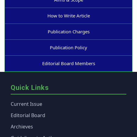
How to Write Article
Publication Charges
Publication Policy
Editorial Board Members
Quick Links
Current Issue
Editorial Board
Archieves