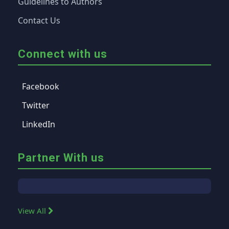
Guidelines to Authors
Contact Us
Connect with us
Facebook
Twitter
LinkedIn
Partner With us
View All