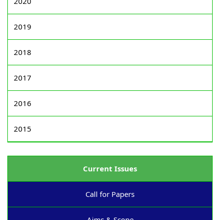
2020
2019
2018
2017
2016
2015
Current Issues
Call for Papers
Aims & Scope