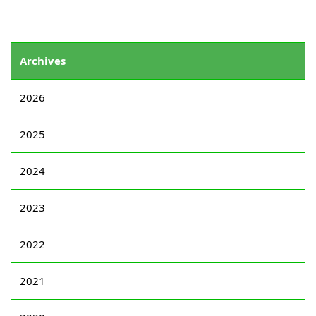
Archives
2026
2025
2024
2023
2022
2021