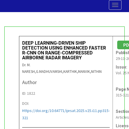
Toggle
navigat
DEEP LEARNING-DRIVEN SHIP
P
DETECTION USING ENHANCED FASTER
R-CNN ON RANGE-COMPRESSED
Publis
AIRBORNE RADAR IMAGERY
29-11-2
Dr. M.
Issue:
NARESH,G.MADHUVAMSHI,KARTHIK,MANVIK,NITHIN
Vol. 25 
Author
Page N
ID: 1822
315-321
DOI:
Https://doi.org/10.64771/ijesat.2025.v25.i11.pp315-
Sectio
Articles
321
Licens