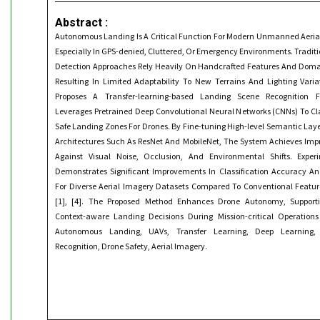
Abstract :
Autonomous Landing Is A Critical Function For Modern Unmanned Aerial
Especially In GPS-denied, Cluttered, Or Emergency Environments. Traditi
Detection Approaches Rely Heavily On Handcrafted Features And Domain
Resulting In Limited Adaptability To New Terrains And Lighting Varia
Proposes A Transfer-learning-based Landing Scene Recognition
Leverages Pretrained Deep Convolutional Neural Networks (CNNs) To Cl
Safe Landing Zones For Drones. By Fine-tuning High-level Semantic Laye
Architectures Such As ResNet And MobileNet, The System Achieves Imp
Against Visual Noise, Occlusion, And Environmental Shifts. Exper
Demonstrates Significant Improvements In Classification Accuracy An
For Diverse Aerial Imagery Datasets Compared To Conventional Featu
[1], [4]. The Proposed Method Enhances Drone Autonomy, Supporti
Context-aware Landing Decisions During Mission-critical Operation
Autonomous Landing, UAVs, Transfer Learning, Deep Learning,
Recognition, Drone Safety, Aerial Imagery.