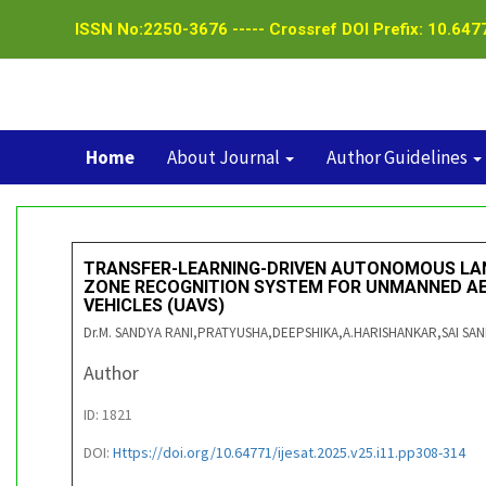
ISSN No:2250-3676 ----- Crossref DOI Prefix: 10.6477
Home
About Journal
Author Guidelines
TRANSFER-LEARNING-DRIVEN AUTONOMOUS LA
ZONE RECOGNITION SYSTEM FOR UNMANNED AE
VEHICLES (UAVS)
Dr.M. SANDYA RANI,PRATYUSHA,DEEPSHIKA,A.HARISHANKAR,SAI SA
Author
ID: 1821
DOI:
Https://doi.org/10.64771/ijesat.2025.v25.i11.pp308-314