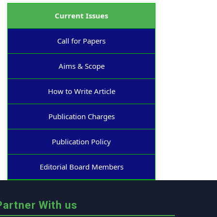
Current Issues
Call for Papers
Aims & Scope
How to Write Article
Publication Charges
Publication Policy
Editorial Board Members
Partner With us