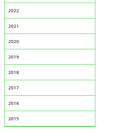
2022
2021
2020
2019
2018
2017
2016
2015