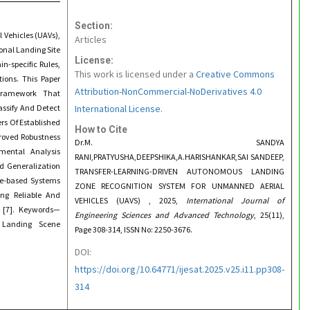
Section:
 Vehicles (UAVs),
Articles
onal Landing Site
License:
-specific Rules,
This work is licensed under a
Creative Commons
tions. This Paper
Attribution-NonCommercial-NoDerivatives 4.0
 Framework That
assify And Detect
International License.
rs Of Established
How to Cite
roved Robustness
Dr.M. SANDYA
imental Analysis
RANI,PRATYUSHA,DEEPSHIKA,A.HARISHANKAR,SAI SANDEEP,
d Generalization
TRANSFER-LEARNING-DRIVEN AUTONOMOUS LANDING
re-based Systems
ZONE RECOGNITION SYSTEM FOR UNMANNED AERIAL
ng Reliable And
VEHICLES (UAVS) , 2025,
International Journal of
s [7]. Keywords—
Engineering Sciences and Advanced Technology
, 25(11),
 Landing Scene
Page 308-314, ISSN No: 2250-3676.
DOI:
https://doi.org/10.64771/ijesat.2025.v25.i11.pp308-
314