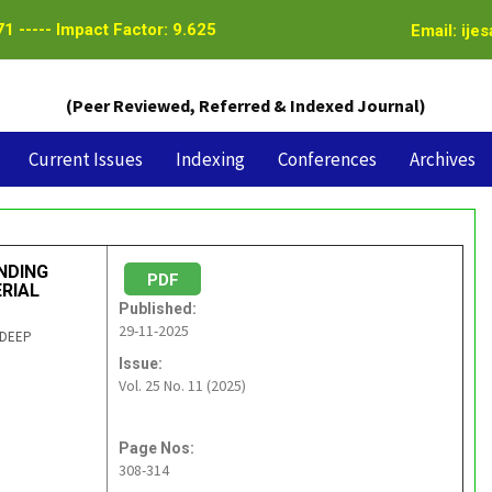
1 ----- Impact Factor: 9.625
Email: ije
(Peer Reviewed, Referred & Indexed Journal)
Current Issues
Indexing
Conferences
Archives
NDING
PDF
RIAL
Published:
29-11-2025
NDEEP
Issue:
Vol. 25 No. 11 (2025)
Page Nos:
308-314