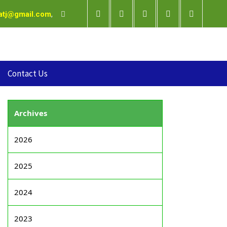
satj@gmail.com
,
Contact Us
Archives
2026
2025
2024
2023