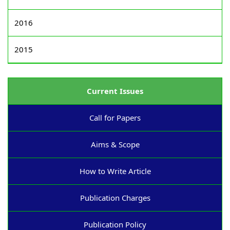
2016
2015
Current Issues
Call for Papers
Aims & Scope
How to Write Article
Publication Charges
Publication Policy