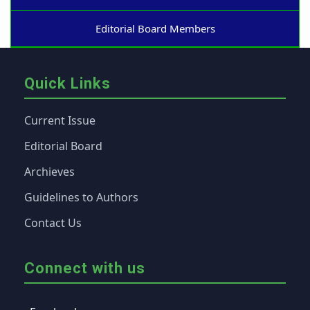
Editorial Board Members
Quick Links
Current Issue
Editorial Board
Archieves
Guidelines to Authors
Contact Us
Connect with us