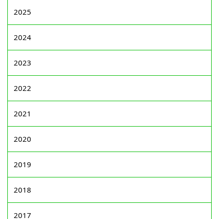
2025
2024
2023
2022
2021
2020
2019
2018
2017