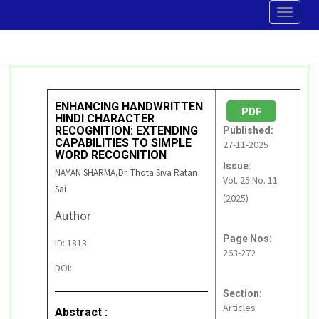
Toggle
navigat
ENHANCING HANDWRITTEN
PDF
HINDI CHARACTER
RECOGNITION: EXTENDING
Published:
CAPABILITIES TO SIMPLE
27-11-2025
WORD RECOGNITION
Issue:
NAYAN SHARMA,Dr. Thota Siva Ratan
Vol. 25 No. 11
Sai
(2025)
Author
Page Nos:
ID: 1813
263-272
DOI:
Section:
Articles
Abstract :