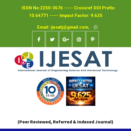
ISSN No:2250-3676 ----- Crossref DOI Prefix:
10.64771 ----- Impact Factor: 9.625
Email: ijesatj@gmail.com
,
(Peer Reviewed, Referred & Indexed Journal)