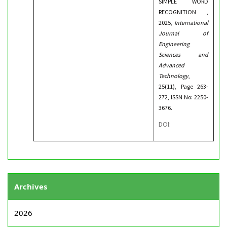
SIMPLE WORD
RECOGNITION ,
2025,
International
Journal of
Engineering
Sciences and
Advanced
Technology
,
25(11), Page 263-
272, ISSN No: 2250-
3676.
DOI:
Archives
2026