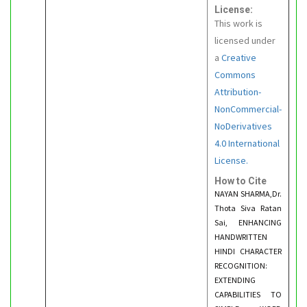
License:
This work is
licensed under
a
Creative
Commons
Attribution-
NonCommercial-
NoDerivatives
4.0 International
License.
How to Cite
NAYAN SHARMA,Dr.
Thota Siva Ratan
Sai, ENHANCING
HANDWRITTEN
HINDI CHARACTER
RECOGNITION:
EXTENDING
CAPABILITIES TO