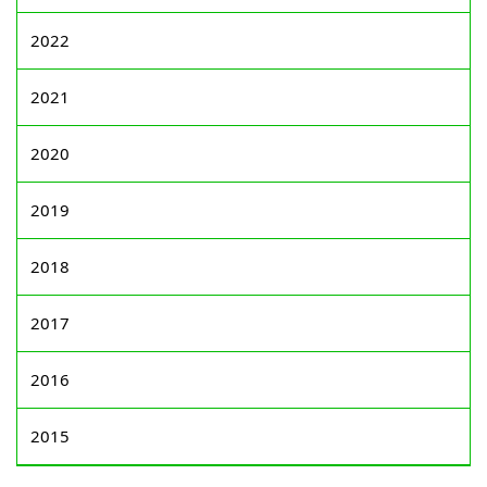
2022
2021
2020
2019
2018
2017
2016
2015