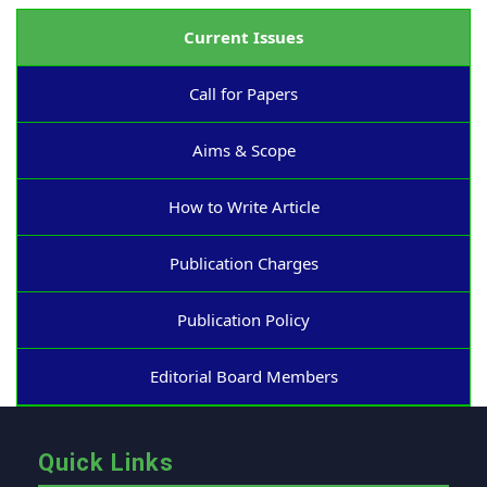
Current Issues
Call for Papers
Aims & Scope
How to Write Article
Publication Charges
Publication Policy
Editorial Board Members
Quick Links