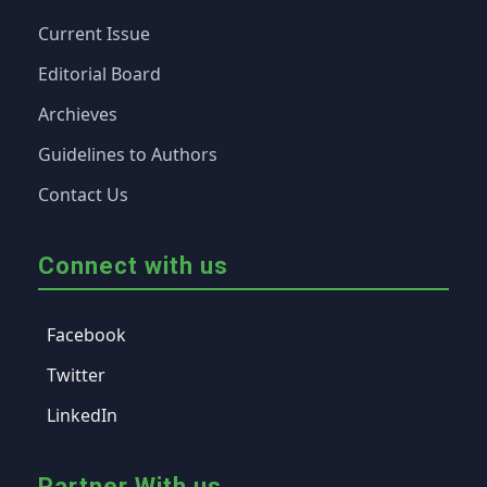
Current Issue
Editorial Board
Archieves
Guidelines to Authors
Contact Us
Connect with us
Facebook
Twitter
LinkedIn
Partner With us