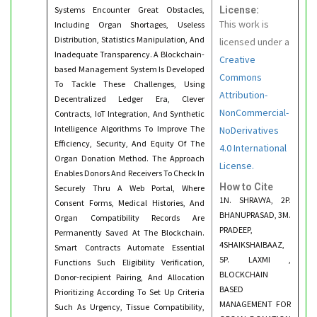
Systems Encounter Great Obstacles,
License:
This work is
Including Organ Shortages, Useless
Distribution, Statistics Manipulation, And
licensed under a
Inadequate Transparency. A Blockchain-
Creative
based Management System Is Developed
Commons
To Tackle These Challenges, Using
Attribution-
Decentralized Ledger Era, Clever
NonCommercial-
Contracts, IoT Integration, And Synthetic
Intelligence Algorithms To Improve The
NoDerivatives
Efficiency, Security, And Equity Of The
4.0 International
Organ Donation Method. The Approach
License.
Enables Donors And Receivers To Check In
How to Cite
Securely Thru A Web Portal, Where
1N. SHRAVYA, 2P.
Consent Forms, Medical Histories, And
BHANUPRASAD, 3M.
Organ Compatibility Records Are
PRADEEP,
Permanently Saved At The Blockchain.
4SHAIKSHAIBAAZ,
Smart Contracts Automate Essential
5P. LAXMI ,
Functions Such Eligibility Verification,
BLOCKCHAIN
Donor-recipient Pairing, And Allocation
BASED
Prioritizing According To Set Up Criteria
MANAGEMENT FOR
Such As Urgency, Tissue Compatibility,