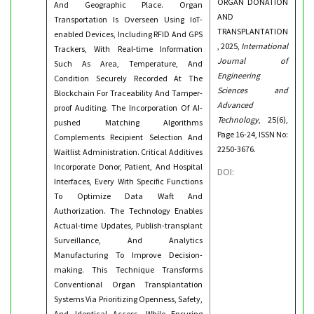
ORGAN DONATION
And Geographic Place. Organ
AND
Transportation Is Overseen Using IoT-
TRANSPLANTATION
enabled Devices, Including RFID And GPS
, 2025,
International
Trackers, With Real-time Information
Journal of
Such As Area, Temperature, And
Engineering
Condition Securely Recorded At The
Sciences and
Blockchain For Traceability And Tamper-
Advanced
proof Auditing. The Incorporation Of AI-
Technology
, 25(6),
pushed Matching Algorithms
Page 16-24, ISSN No:
Complements Recipient Selection And
2250-3676.
Waitlist Administration. Critical Additives
Incorporate Donor, Patient, And Hospital
DOI:
Interfaces, Every With Specific Functions
To Optimize Data Waft And
Authorization. The Technology Enables
Actual-time Updates, Publish-transplant
Surveillance, And Analytics
Manufacturing To Improve Decision-
making. This Technique Transforms
Conventional Organ Transplantation
Systems Via Prioritizing Openness, Safety,
And Identical Access, While Ensuring