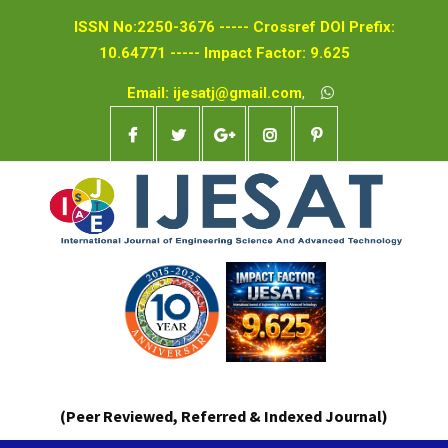
ISSN No:2250-3676 ----- Crossref DOI Prefix:
10.64771 ----- Impact Factor: 9.625
Email: ijesatj@gmail.com
,
(Peer Reviewed, Referred & Indexed Journal)