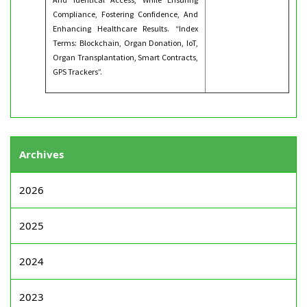
Compliance, Fostering Confidence, And
Enhancing Healthcare Results. “Index
Terms: Blockchain, Organ Donation, IoT,
Organ Transplantation, Smart Contracts,
GPS Trackers”.
Archives
2026
2025
2024
2023