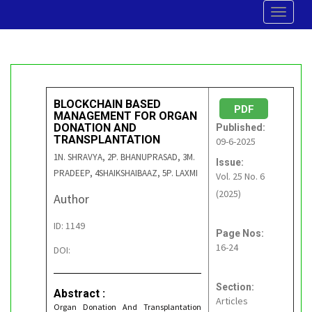
Toggle
navigat
BLOCKCHAIN BASED
PDF
MANAGEMENT FOR ORGAN
DONATION AND
Published:
TRANSPLANTATION
09-6-2025
1N. SHRAVYA, 2P. BHANUPRASAD, 3M.
Issue:
PRADEEP, 4SHAIKSHAIBAAZ, 5P. LAXMI
Vol. 25 No. 6
(2025)
Author
ID: 1149
Page Nos:
16-24
DOI:
Section:
Abstract :
Articles
Organ Donation And Transplantation