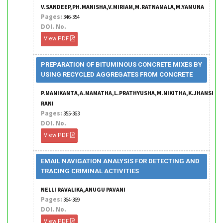
V.SANDEEP,PH.MANISHA,V.MIRIAM,M.RATNAMALA,M.YAMUNA
Pages:
346-354
DOI. No.
View PDF
PREPARATION OF BITUMINOUS CONCRETE MIXES BY
USING RECYCLED AGGREGATES FROM CONCRETE
P.MANIKANTA,A.MAMATHA,L.PRATHYUSHA,M.NIKITHA,K.JHANSI
RANI
Pages:
355-363
DOI. No.
View PDF
EMAIL NAVIGATION ANALYSIS FOR DETECTING AND
TRACING CRIMINAL ACTIVITIES
NELLI RAVALIKA,ANUGU PAVANI
Pages:
364-369
DOI. No.
View PDF