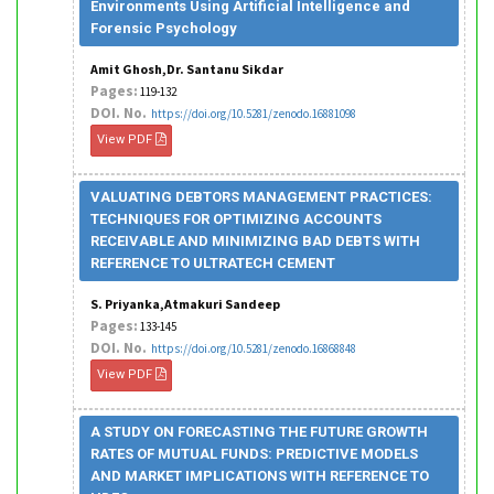
Environments Using Artificial Intelligence and
Forensic Psychology
Amit Ghosh,Dr. Santanu Sikdar
Pages:
119-132
DOI. No.
https://doi.org/10.5281/zenodo.16881098
View PDF
VALUATING DEBTORS MANAGEMENT PRACTICES:
TECHNIQUES FOR OPTIMIZING ACCOUNTS
RECEIVABLE AND MINIMIZING BAD DEBTS WITH
REFERENCE TO ULTRATECH CEMENT
S. Priyanka,Atmakuri Sandeep
Pages:
133-145
DOI. No.
https://doi.org/10.5281/zenodo.16868848
View PDF
A STUDY ON FORECASTING THE FUTURE GROWTH
RATES OF MUTUAL FUNDS: PREDICTIVE MODELS
AND MARKET IMPLICATIONS WITH REFERENCE TO