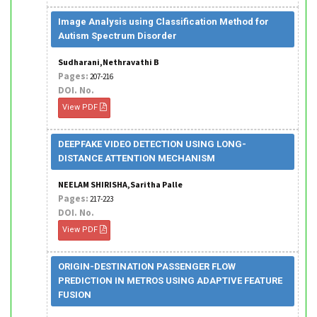
Image Analysis using Classification Method for
Autism Spectrum Disorder
Sudharani,Nethravathi B
Pages:
207-216
DOI. No.
View PDF
DEEPFAKE VIDEO DETECTION USING LONG-
DISTANCE ATTENTION MECHANISM
NEELAM SHIRISHA,Saritha Palle
Pages:
217-223
DOI. No.
View PDF
ORIGIN-DESTINATION PASSENGER FLOW
PREDICTION IN METROS USING ADAPTIVE FEATURE
FUSION