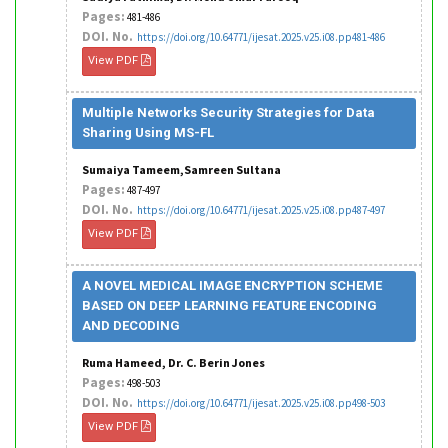
Pages:
481-486
DOI. No.
https://doi.org/10.64771/ijesat.2025.v25.i08.pp481-486
View PDF
Multiple Networks Security Strategies for Data
Sharing Using MS-FL
Sumaiya Tameem,Samreen Sultana
Pages:
487-497
DOI. No.
https://doi.org/10.64771/ijesat.2025.v25.i08.pp487-497
View PDF
A NOVEL MEDICAL IMAGE ENCRYPTION SCHEME
BASED ON DEEP LEARNING FEATURE ENCODING
AND DECODING
Ruma Hameed, Dr. C. Berin Jones
Pages:
498-503
DOI. No.
https://doi.org/10.64771/ijesat.2025.v25.i08.pp498-503
View PDF