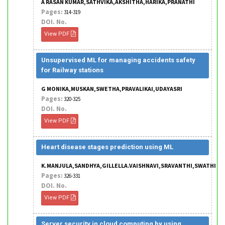
A RASAN KUMAR,SATHVIKA,AKSHITHA,HARIKA,PRANATHI
Pages:
314-319
DOI. No.
View PDF
Unsupervised ML for managing accidents safety
for Railway stations
G MONIKA,MUSKAN,SWETHA,PRAVALIKAI,UDAYASRI
Pages:
320-325
DOI. No.
View PDF
Heart disease stages prediction using ML
K.MANJULA,SANDHYA,GILLELLA.VAISHNAVI,SRAVANTHI,SWATHI
Pages:
326-331
DOI. No.
View PDF
Server security in cloud computing by using