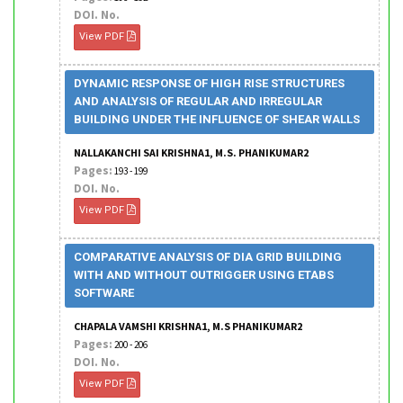
DOI. No.
View PDF
DYNAMIC RESPONSE OF HIGH RISE STRUCTURES
AND ANALYSIS OF REGULAR AND IRREGULAR
BUILDING UNDER THE INFLUENCE OF SHEAR WALLS
NALLAKANCHI SAI KRISHNA1, M.S. PHANIKUMAR2
Pages:
193 - 199
DOI. No.
View PDF
COMPARATIVE ANALYSIS OF DIA GRID BUILDING
WITH AND WITHOUT OUTRIGGER USING ETABS
SOFTWARE
CHAPALA VAMSHI KRISHNA1, M.S PHANIKUMAR2
Pages:
200 - 206
DOI. No.
View PDF