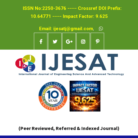
ISSN No:2250-3676 ----- Crossref DOI Prefix:
10.64771 ----- Impact Factor: 9.625
Email: ijesatj@gmail.com
,
(Peer Reviewed, Referred & Indexed Journal)