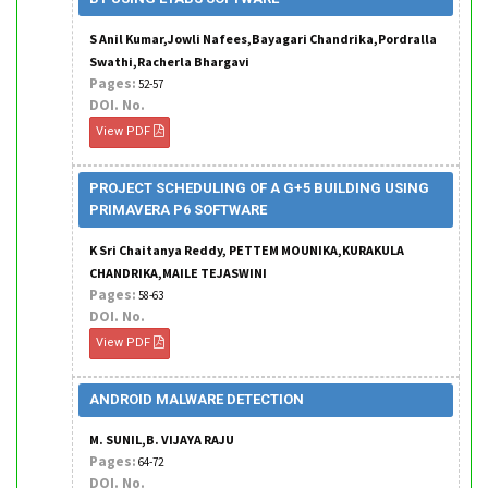
S Anil Kumar,Jowli Nafees,Bayagari Chandrika,Pordralla
Swathi,Racherla Bhargavi
Pages:
52-57
DOI. No.
View PDF
PROJECT SCHEDULING OF A G+5 BUILDING USING
PRIMAVERA P6 SOFTWARE
K Sri Chaitanya Reddy, PETTEM MOUNIKA,KURAKULA
CHANDRIKA,MAILE TEJASWINI
Pages:
58-63
DOI. No.
View PDF
ANDROID MALWARE DETECTION
M. SUNIL,B. VIJAYA RAJU
Pages:
64-72
DOI. No.