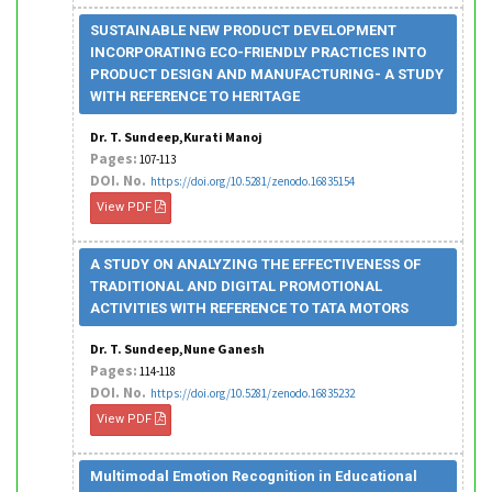
SUSTAINABLE NEW PRODUCT DEVELOPMENT
INCORPORATING ECO-FRIENDLY PRACTICES INTO
PRODUCT DESIGN AND MANUFACTURING- A STUDY
WITH REFERENCE TO HERITAGE
Dr. T. Sundeep,Kurati Manoj
Pages:
107-113
DOI. No.
https://doi.org/10.5281/zenodo.16835154
View PDF
A STUDY ON ANALYZING THE EFFECTIVENESS OF
TRADITIONAL AND DIGITAL PROMOTIONAL
ACTIVITIES WITH REFERENCE TO TATA MOTORS
Dr. T. Sundeep,Nune Ganesh
Pages:
114-118
DOI. No.
https://doi.org/10.5281/zenodo.16835232
View PDF
Multimodal Emotion Recognition in Educational