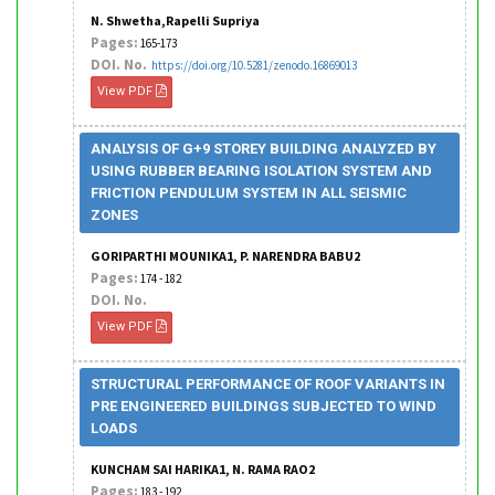
N. Shwetha,Rapelli Supriya
Pages:
165-173
DOI. No.
https://doi.org/10.5281/zenodo.16869013
View PDF
ANALYSIS OF G+9 STOREY BUILDING ANALYZED BY
USING RUBBER BEARING ISOLATION SYSTEM AND
FRICTION PENDULUM SYSTEM IN ALL SEISMIC
ZONES
GORIPARTHI MOUNIKA1, P. NARENDRA BABU2
Pages:
174 - 182
DOI. No.
View PDF
STRUCTURAL PERFORMANCE OF ROOF VARIANTS IN
PRE ENGINEERED BUILDINGS SUBJECTED TO WIND
LOADS
KUNCHAM SAI HARIKA1, N. RAMA RAO2
Pages:
183 - 192