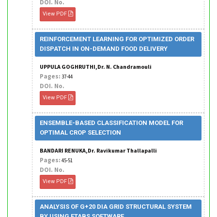
DOI. No.
View PDF
REINFORCEMENT LEARNING FOR OPTIMIZED ORDER
DISPATCH IN ON-DEMAND FOOD DELIVERY
UPPULA GOGHRUTHI,Dr. N. Chandramouli
Pages:
37-44
DOI. No.
View PDF
ENSEMBLE-BASED CLASSIFICATION MODEL FOR
OPTIMAL CROP SELECTION
BANDARI RENUKA,Dr. Ravikumar Thallapalli
Pages:
45-51
DOI. No.
View PDF
ANALYSIS OF G+20 DIA GRID STRUCTURAL SYSTEM
BY USING ETABS SOFTWARE