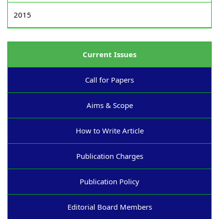
2015
Current Issues
Call for Papers
Aims & Scope
How to Write Article
Publication Charges
Publication Policy
Editorial Board Members