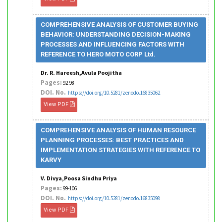
COMPREHENSIVE ANALYSIS OF CUSTOMER BUYING
BEHAVIOR: UNDERSTANDING DECISION-MAKING
PROCESSES AND INFLUENCING FACTORS WITH
REFERENCE TO HERO MOTO CORP Ltd.
Dr. R. Hareesh,Avula Poojitha
Pages:
92-98
DOI. No.
https://doi.org/10.5281/zenodo.16835062
View PDF
COMPREHENSIVE ANALYSIS OF HUMAN RESOURCE
PLANNING PROCESSES: BEST PRACTICES AND
IMPLEMENTATION STRATEGIES WITH REFERENCE TO
KARVY
V. Divya,Poosa Sindhu Priya
Pages:
99-106
DOI. No.
https://doi.org/10.5281/zenodo.16835098
View PDF