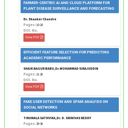
FARMER-CENTRIC AI AND CLOUD PLATFORM FOR
PLANT DISEASE SURVEILLANCE AND FORECASTING
Dr. Shanker Chandre
Pages:
10-20
DOI. No.
View PDF
EFFICIENT FEATURE SELECTION FOR PREDICTING
ACADEMIC PERFORMANCE
SHAIK NAGUR BABU,Dr.MOHAMMAD SIRAJUDDIN
Pages:
21-28
DOI. No.
View PDF
FAKE USER DETECTION AND SPAM ANALYSIS ON
SOCIAL NETWORKS
TIRUMALA SATHVIKA,Dr. D. SRINIVAS REDDY
Pages:
29-36