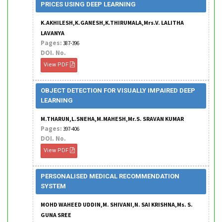
PRICES USING DEEP LEARNING
K.AKHILESH,K.GANESH,K.THIRUMALA,Mrs.V. LALITHA
LAVANYA
Pages:
387-396
DOI. No.
View PDF
OBJECT DETECTION FOR VISUALLY IMPAIRED DEEP
LEARNING
M.THARUN,L.SNEHA,M.MAHESH,Mr.S. SRAVAN KUMAR
Pages:
397-406
DOI. No.
View PDF
PERSONALISED MEDICAL RECOMMENDATION
SYSTEM
MOHD WAHEED UDDIN,M. SHIVANI,N. SAI KRISHNA,Ms. S.
GUNA SREE