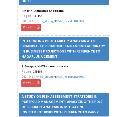
HDFC
P. Harini,Annaldas Chandana
Pages:
146-152
DOI. No.
https://doi.org/10.5281/zenodo.16868894
View PDF
INTEGRATING PROFITABILITY ANALYSIS WITH
FINANCIAL FORECASTING: ENHANCING ACCURACY
IN BUSINESS PROJECTIONS WITH REFERENCE TO
NAGARJUNA CEMENT
S. Swapna,MdThanveer Hussain
Pages:
153-164
DOI. No.
https://doi.org/10.5281/zenodo.16868940
View PDF
A STUDY ON RISK ASSESSMENT STRATEGIES IN
PORTFOLIO MANAGEMENT: ANALYZING THE ROLE
OF SECURITY ANALYSIS IN MITIGATING
INVESTMENT RISKS WITH REFERENCE TO KARVY