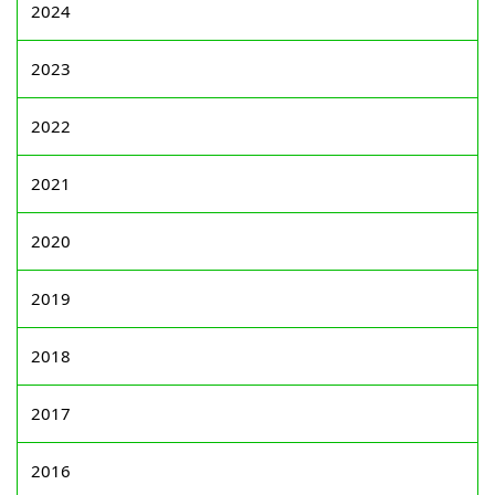
2024
2023
2022
2021
2020
2019
2018
2017
2016