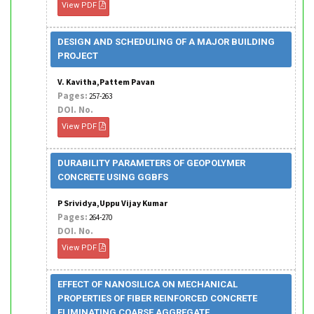
View PDF
DESIGN AND SCHEDULING OF A MAJOR BUILDING
PROJECT
V. Kavitha,Pattem Pavan
Pages:
257-263
DOI. No.
View PDF
DURABILITY PARAMETERS OF GEOPOLYMER
CONCRETE USING GGBFS
P Srividya,Uppu Vijay Kumar
Pages:
264-270
DOI. No.
View PDF
EFFECT OF NANOSILICA ON MECHANICAL
PROPERTIES OF FIBER REINFORCED CONCRETE
ELIMINATING COARSE AGGREGATE