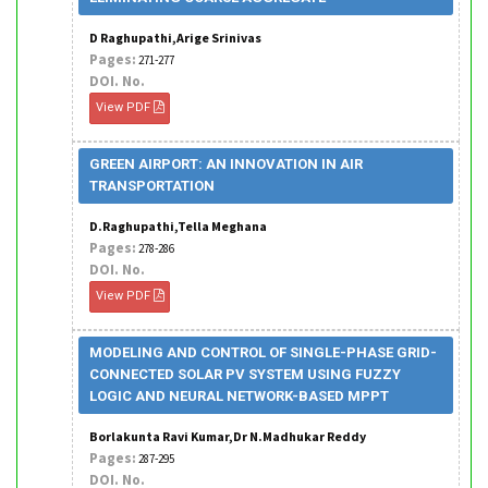
D Raghupathi,Arige Srinivas
Pages:
271-277
DOI. No.
View PDF
GREEN AIRPORT: AN INNOVATION IN AIR
TRANSPORTATION
D.Raghupathi,Tella Meghana
Pages:
278-286
DOI. No.
View PDF
MODELING AND CONTROL OF SINGLE-PHASE GRID-
CONNECTED SOLAR PV SYSTEM USING FUZZY
LOGIC AND NEURAL NETWORK-BASED MPPT
Borlakunta Ravi Kumar,Dr N.Madhukar Reddy
Pages:
287-295
DOI. No.