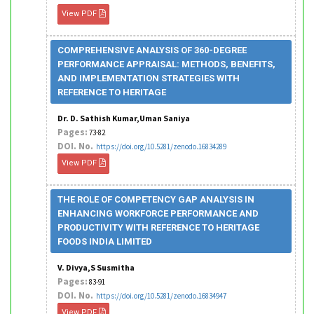
View PDF
COMPREHENSIVE ANALYSIS OF 360-DEGREE
PERFORMANCE APPRAISAL: METHODS, BENEFITS,
AND IMPLEMENTATION STRATEGIES WITH
REFERENCE TO HERITAGE
Dr. D. Sathish Kumar,Uman Saniya
Pages:
73-82
DOI. No.
https://doi.org/10.5281/zenodo.16834289
View PDF
THE ROLE OF COMPETENCY GAP ANALYSIS IN
ENHANCING WORKFORCE PERFORMANCE AND
PRODUCTIVITY WITH REFERENCE TO HERITAGE
FOODS INDIA LIMITED
V. Divya,S Susmitha
Pages:
83-91
DOI. No.
https://doi.org/10.5281/zenodo.16834947
View PDF