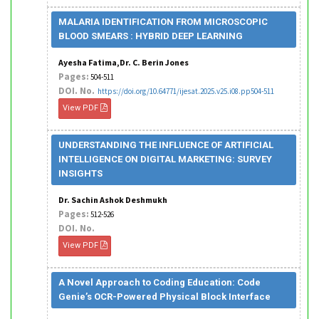
MALARIA IDENTIFICATION FROM MICROSCOPIC
BLOOD SMEARS : HYBRID DEEP LEARNING
Ayesha Fatima,Dr. C. Berin Jones
Pages:
504-511
DOI. No.
https://doi.org/10.64771/ijesat.2025.v25.i08.pp504-511
View PDF
UNDERSTANDING THE INFLUENCE OF ARTIFICIAL
INTELLIGENCE ON DIGITAL MARKETING: SURVEY
INSIGHTS
Dr. Sachin Ashok Deshmukh
Pages:
512-526
DOI. No.
View PDF
A Novel Approach to Coding Education: Code
Genie’s OCR-Powered Physical Block Interface