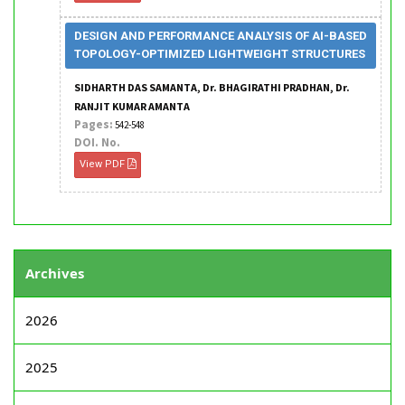
DESIGN AND PERFORMANCE ANALYSIS OF AI-BASED
TOPOLOGY-OPTIMIZED LIGHTWEIGHT STRUCTURES
SIDHARTH DAS SAMANTA, Dr. BHAGIRATHI PRADHAN, Dr.
RANJIT KUMAR AMANTA
Pages:
542-548
DOI. No.
View PDF
Archives
2026
2025