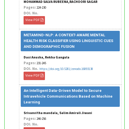
MOHAMMAD SALVA RUBEENA,RACHOORI SAGAR
Pages:
224-230
DOI. No.
View PDF
METAMIND-NLP: A CONTEXT-AWARE MENTAL
HEALTH RISK CLASSIFIER USING LINGUISTIC CUES
AND DEMOGRAPHIC FUSION
Dasi Anusha, Rekha Gangula
Pages:
231-245
DOI. No.
https://doi.org/10.5281/zenodo.16893138
View PDF
An Intelligent Data-Driven Model to Secure
Intravehicle Communications Based on Machine
Learning
Srivanvitha mandala, Salim Amirali Jiwani
Pages:
246-256
DOI. No.