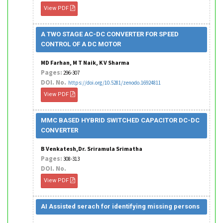
View PDF
A TWO STAGE AC-DC CONVERTER FOR SPEED
CONTROL OF A DC MOTOR
MD Farhan, M T Naik, K V Sharma
Pages:
296-307
DOI. No.
https://doi.org/10.5281/zenodo.16924811
View PDF
MMC BASED HYBRID SWITCHED CAPACITOR DC-DC
CONVERTER
B Venkatesh,Dr. Sriramula Srimatha
Pages:
308-313
DOI. No.
View PDF
AI Assisted serach for identifying missing persons