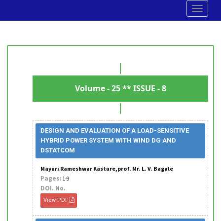
Toggle
navigat
Volume - 25 ** ISSUE - 8
DESIGN AND EVALUATION OF A LOAD-SENSITIVE
HYBRID POWER SYSTEM WITH WIND DG AND
DSTATCOM
Mayuri Rameshwar Kasture,prof. Mr. L. V. Bagale
Pages:
1-9
DOI. No.
View PDF