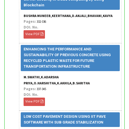
Blockchain
BUSHRA MUNEEB,KEERTHANA,D.ANJALI,BHAVANI,KAVYA
Pages:
332-336
DOI. No.
View PDF
ENHANCING THE PERFORMANCE AND
SUSTAINABILITY OF PREVIOUS CONCRETE USING
RECYCLED PLASTIC WASTE FOR FUTURE
TRANSPORTATION INFRASTRUCTURE
M.SWATHI,K.ADARSHA
PRIYA,O.HARSHITHA,K.AKHILA,B.SARITHA
Pages:
337-345
DOI. No.
View PDF
LOW COST PAVEMENT DESIGN USING IIT PAVE
SOFTWARE WITH SUB GRADE STABILIZATION