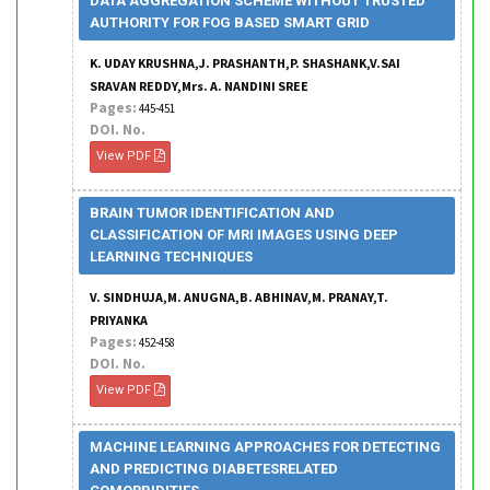
DATA AGGREGATION SCHEME WITHOUT TRUSTED
AUTHORITY FOR FOG BASED SMART GRID
K. UDAY KRUSHNA,J. PRASHANTH,P. SHASHANK,V.SAI
SRAVAN REDDY,Mrs. A. NANDINI SREE
Pages:
445-451
DOI. No.
View PDF
BRAIN TUMOR IDENTIFICATION AND
CLASSIFICATION OF MRI IMAGES USING DEEP
LEARNING TECHNIQUES
V. SINDHUJA,M. ANUGNA,B. ABHINAV,M. PRANAY,T.
PRIYANKA
Pages:
452-458
DOI. No.
View PDF
MACHINE LEARNING APPROACHES FOR DETECTING
AND PREDICTING DIABETESRELATED