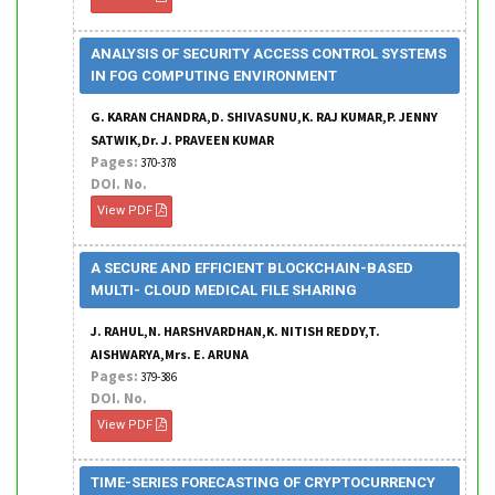
ANALYSIS OF SECURITY ACCESS CONTROL SYSTEMS
IN FOG COMPUTING ENVIRONMENT
G. KARAN CHANDRA,D. SHIVASUNU,K. RAJ KUMAR,P. JENNY
SATWIK,Dr. J. PRAVEEN KUMAR
Pages:
370-378
DOI. No.
View PDF
A SECURE AND EFFICIENT BLOCKCHAIN-BASED
MULTI- CLOUD MEDICAL FILE SHARING
J. RAHUL,N. HARSHVARDHAN,K. NITISH REDDY,T.
AISHWARYA,Mrs. E. ARUNA
Pages:
379-386
DOI. No.
View PDF
TIME-SERIES FORECASTING OF CRYPTOCURRENCY