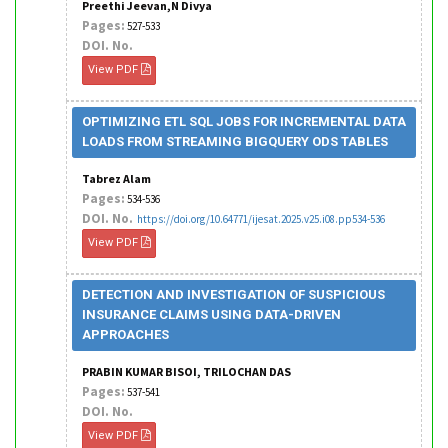
Preethi Jeevan,N Divya
Pages:
527-533
DOI. No.
View PDF
OPTIMIZING ETL SQL JOBS FOR INCREMENTAL DATA
LOADS FROM STREAMING BIGQUERY ODS TABLES
Tabrez Alam
Pages:
534-536
DOI. No.
https://doi.org/10.64771/ijesat.2025.v25.i08.pp534-536
View PDF
DETECTION AND INVESTIGATION OF SUSPICIOUS
INSURANCE CLAIMS USING DATA-DRIVEN
APPROACHES
PRABIN KUMAR BISOI, TRILOCHAN DAS
Pages:
537-541
DOI. No.
View PDF