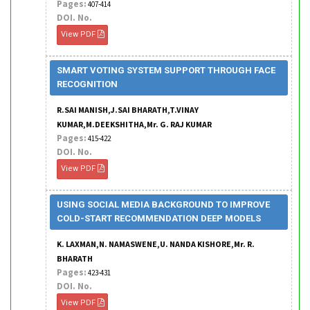
Pages:
407-414
DOI. No.
View PDF
SMART VOTING SYSTEM SUPPORT THROUGH FACE
RECOGNITION
R.SAI MANISH,J.SAI BHARATH,T.VINAY
KUMAR,M.DEEKSHITHA,Mr. G. RAJ KUMAR
Pages:
415-422
DOI. No.
View PDF
USING SOCIAL MEDIA BACKGROUND TO IMPROVE
COLD-START RECOMMENDATION DEEP MODELS
K. LAXMAN,N. NAMASWENE,U. NANDA KISHORE,Mr. R.
BHARATH
Pages:
423-431
DOI. No.
View PDF