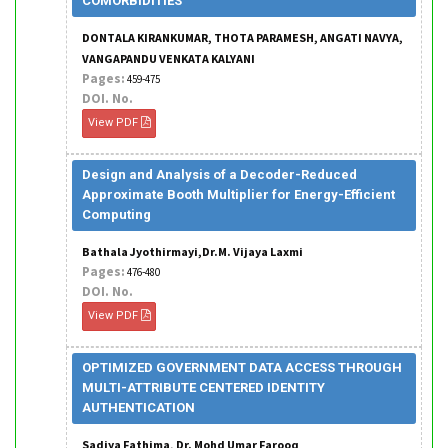
COMORBIDITIES
DONTALA KIRANKUMAR, THOTA PARAMESH, ANGATI NAVYA,
VANGAPANDU VENKATA KALYANI
Pages:
459-475
DOI. No.
View PDF
Design and Analysis of a Decoder-Reduced
Approximate Booth Multiplier for Energy-Efficient
Computing
Bathala Jyothirmayi,Dr.M. Vijaya Laxmi
Pages:
476-480
DOI. No.
View PDF
OPTIMIZED GOVERNMENT DATA ACCESS THROUGH
MULTI-ATTRIBUTE CENTERED IDENTITY
AUTHENTICATION
Sadiya Fathima, Dr. Mohd Umar Farooq