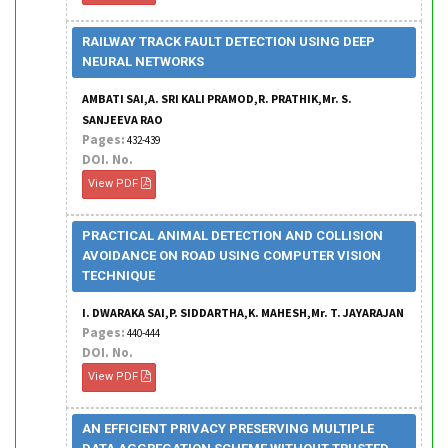
RAILWAY TRACK FAULT DETECTION USING DEEP
NEURAL NETWORKS
AMBATI SAI,A. SRI KALI PRAMOD,R. PRATHIK,Mr. S.
SANJEEVA RAO
Pages:
432-439
DOI. No.
View PDF
PRACTICAL ANIMAL DETECTION AND COLLISION
AVOIDANCE ON ROAD USING COMPUTER VISION
TECHNIQUE
I. DWARAKA SAI,P. SIDDARTHA,K. MAHESH,Mr. T. JAYARAJAN
Pages:
440-444
DOI. No.
View PDF
AN EFFICIENT PRIVACY PRESERVING MULTIPLE