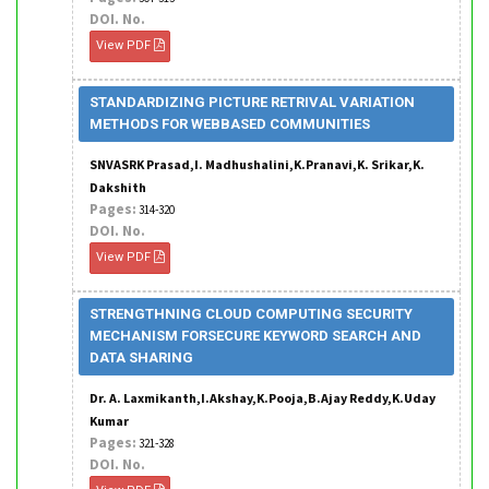
DOI. No.
View PDF
STANDARDIZING PICTURE RETRIVAL VARIATION
METHODS FOR WEBBASED COMMUNITIES
SNVASRK Prasad,I. Madhushalini,K.Pranavi,K. Srikar,K.
Dakshith
Pages:
314-320
DOI. No.
View PDF
STRENGTHNING CLOUD COMPUTING SECURITY
MECHANISM FORSECURE KEYWORD SEARCH AND
DATA SHARING
Dr. A. Laxmikanth,I.Akshay,K.Pooja,B.Ajay Reddy,K.Uday
Kumar
Pages:
321-328
DOI. No.