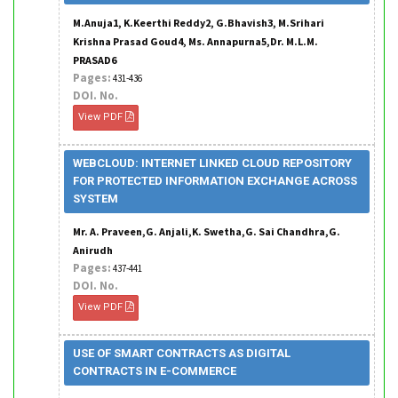
M.Anuja1, K.Keerthi Reddy2, G.Bhavish3, M.Srihari
Krishna Prasad Goud4, Ms. Annapurna5,Dr. M.L.M.
PRASAD6
Pages:
431-436
DOI. No.
View PDF
WEBCLOUD: INTERNET LINKED CLOUD REPOSITORY
FOR PROTECTED INFORMATION EXCHANGE ACROSS
SYSTEM
Mr. A. Praveen,G. Anjali,K. Swetha,G. Sai Chandhra,G.
Anirudh
Pages:
437-441
DOI. No.
View PDF
USE OF SMART CONTRACTS AS DIGITAL
CONTRACTS IN E-COMMERCE