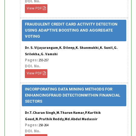
DOI. No.
View PDF
FRAUDULENT CREDIT CARD ACTIVITY DETECTION
USING ADAPTIVE BOOSTING AND AGGREGATE
VOTING
Dr. S. Vijayarangam,K. Dileep,K. Shanmukhi,K. Sunil,G.
Srilekha,G. Vamshi
Pages:
255-257
DOI. No.
View PDF
INCORPORATING DATA MINING METHODS FOR
ENHANCINGFRAUD DETECTIONWITHIN FINANCIAL
SECTORS
Dr.T.Charan Singh,M.Tharun Kumar,P.Karthik
Goud,N.Prathik Reddy,Md.Abdul Mudassir
Pages:
258-264
DOI. No.