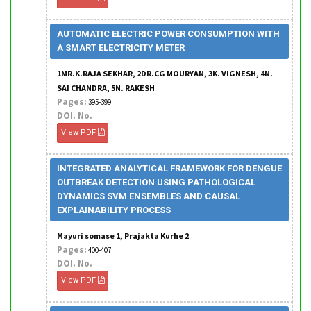
AUTOMATIC ELECTRIC POWER CONSUMPTION WITH
A SMART ELECTRICITY METER
1MR.K.RAJA SEKHAR, 2DR.CG MOURYAN, 3K. VIGNESH, 4N.
SAI CHANDRA, 5N. RAKESH
Pages:
395-399
DOI. No.
View PDF
INTEGRATED ANALYTICAL FRAMEWORK FOR DENGUE
OUTBREAK DETECTION USING PATHOLOGICAL
DYNAMICS SVM ENSEMBLES AND CAUSAL
EXPLAINABILITY PROCESS
Mayuri somase 1, Prajakta Kurhe 2
Pages:
400-407
DOI. No.
View PDF