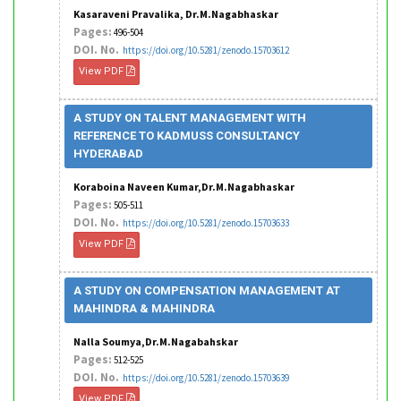
Kasaraveni Pravalika, Dr.M.Nagabhaskar
Pages:
496-504
DOI. No.
https://doi.org/10.5281/zenodo.15703612
View PDF
A STUDY ON TALENT MANAGEMENT WITH
REFERENCE TO KADMUSS CONSULTANCY
HYDERABAD
Koraboina Naveen Kumar,Dr.M.Nagabhaskar
Pages:
505-511
DOI. No.
https://doi.org/10.5281/zenodo.15703633
View PDF
A STUDY ON COMPENSATION MANAGEMENT AT
MAHINDRA & MAHINDRA
Nalla Soumya,Dr.M.Nagabahskar
Pages:
512-525
DOI. No.
https://doi.org/10.5281/zenodo.15703639
View PDF