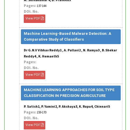
Pages:
137-144
DOI. No.
View PDF
Machine Learning-Based Malware Detection: A
Comparative Study of Classifiers
Dr G.N.V Vibhav Reddy1 , A. Pallavi2 , N. Ramya3 , B.Shekar
Reddy4 , K. Hemanth5
Pages:
DOI. No.
View PDF
MACHINE LEARNING APPROACHES FOR SOIL TYPE
CLASSIFICATION IN PRECISION AGRICULTURE
P. Satish1, P. Yamini2, P. Akshaya3, K. Rupa4, Chinnari5
Pages:
159-170
DOI. No.
View PDF