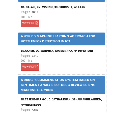
1B. BALAJI, 2M. VISHNU, 3D. SHIRISHA, 4P. LAXMI
Pages:
10-13
DOI. No.
View PDF
A HYBRID MACHINE LEARNING APPROACH FOR
BOTTLENECK DETECTION IN IOT
1S.AKASH, 2G.SANDHYA, 3AQSA MAHA, 4P. DIVYA RANI
Pages:
33-41
DOI. No.
View PDF
A DRUG RECOMMENDATION SYSTEM BASED ON
SENTIMENT ANALYSIS OF DRUG REVIEWS USING
MACHINE LEARNING
1K.TEJENDHAR GOUD, 2ATHAR KHAN, 3SHAIK AKHIL AHMED,
4P.VINAYREDDY
Pages:
42-50