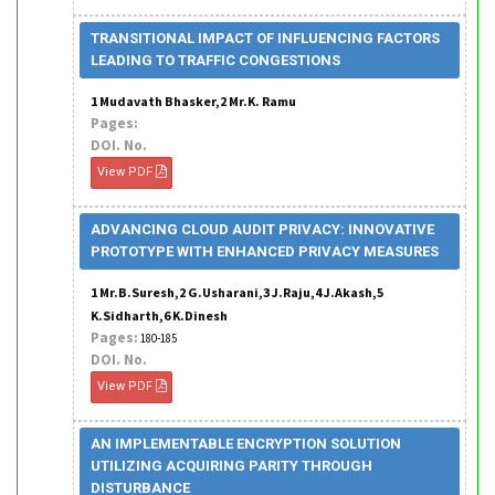
TRANSITIONAL IMPACT OF INFLUENCING FACTORS
LEADING TO TRAFFIC CONGESTIONS
1 Mudavath Bhasker,2 Mr.K. Ramu
Pages:
DOI. No.
View PDF
ADVANCING CLOUD AUDIT PRIVACY: INNOVATIVE
PROTOTYPE WITH ENHANCED PRIVACY MEASURES
1 Mr.B.Suresh,2 G.Usharani,3 J.Raju,4 J.Akash,5
K.Sidharth,6 K.Dinesh
Pages:
180-185
DOI. No.
View PDF
AN IMPLEMENTABLE ENCRYPTION SOLUTION
UTILIZING ACQUIRING PARITY THROUGH
DISTURBANCE