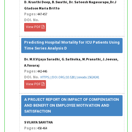
D. Kranthi Deep, B.Swathi, Dr. Sateesh Nagavarapu,Dr.J
Gladson Maria Britto
Pages:
447-457
DOI. No.
View PDF
Predicting Hospital Mortality for ICU Patients Using
Time Series Analysis D
Dr. M.V.Vijaya Saradhi, G.Sathvika, M.Pranathi, J.Jeevan,
A.Yuvaraj
Pages:
442-446
DOI. No.
HTTPS://DOI.ORG/10.5281/zenodo.15624241
View PDF
A PROJECT REPORT ON IMPACT OF COMPENSATION
AND BENEFIT ON EMPLOYEE MOTIVATION AND
SATISFACTION
S VIJAYA SAHITHA
Pages:
458-464