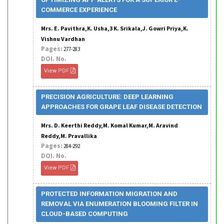
COMMERCE EXPERIENCE
Mrs. E. Pavithra,K. Usha,3 K. Srikala,J. Gowri Priya,K.
Vishnu Vardhan
Pages:
277-283
DOI. No.
View PDF
PRECISION AGRICULTURE: DEEP LEARNING
APPROACHES FOR GRAPE LEAF DISEASE DETECTION
Mrs. D. Keerthi Reddy,M. Komal Kumar,M. Aravind
Reddy,M. Pravallika
Pages:
284-292
DOI. No.
View PDF
PROTECTED INFORMATION MIGRATION AND
REMOVAL VIA ENUMERATION BLOOMING FILTER IN
CLOUD-BASED COMPUTING