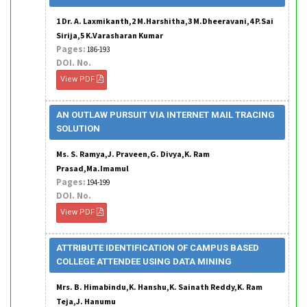
1 Dr. A. Laxmikanth,2 M.Harshitha,3 M.Dheeravani,4 P.Sai
Sirija,5 K.Varasharan Kumar
Pages:
186-193
DOI. No.
View PDF
AN OUTLAW PURSUIT VIA INTERNET MAIL TRACING
SOLUTION
Ms. S. Ramya,J. Praveen,G. Divya,K. Ram
Prasad,Ma.Imamul
Pages:
194-199
DOI. No.
View PDF
ATTRIBUTE IDENTIFICATION OF CAMPUS BASED
COLLEGE ATTENDEE USING DATA MINING
Mrs. B. Himabindu,K. Hanshu,K. Sainath Reddy,K. Ram
Teja,J. Hanumu