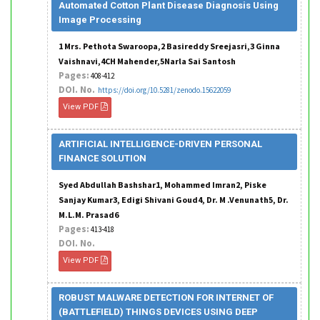
Automated Cotton Plant Disease Diagnosis Using
Image Processing
1 Mrs. Pethota Swaroopa,2 Basireddy Sreejasri,3 Ginna
Vaishnavi,4CH Mahender,5Narla Sai Santosh
Pages:
408-412
DOI. No.
https://doi.org/10.5281/zenodo.15622059
View PDF
ARTIFICIAL INTELLIGENCE-DRIVEN PERSONAL
FINANCE SOLUTION
Syed Abdullah Bashshar1, Mohammed Imran2, Piske
Sanjay Kumar3, Edigi Shivani Goud4, Dr. M .Venunath5, Dr.
M.L.M. Prasad6
Pages:
413-418
DOI. No.
View PDF
ROBUST MALWARE DETECTION FOR INTERNET OF
(BATTLEFIELD) THINGS DEVICES USING DEEP