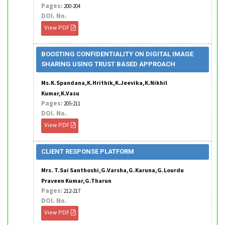
Pages:
200-204
DOI. No.
View PDF
BOOSTING CONFIDENTIALITY ON DIGITAL IMAGE
SHARING USING TRUST BASED APPROACH
Ms.K.Spandana,K.Hrithik,K.Jeevika,K.Nikhil
Kumar,K.Vasu
Pages:
205-211
DOI. No.
View PDF
CLIENT RESPONSE PLATFORM
Mrs. T.Sai Santhoshi,G.Varsha,G.Karuna,G.Lourdu
Praveen Kumar,G.Tharun
Pages:
212-217
DOI. No.
View PDF