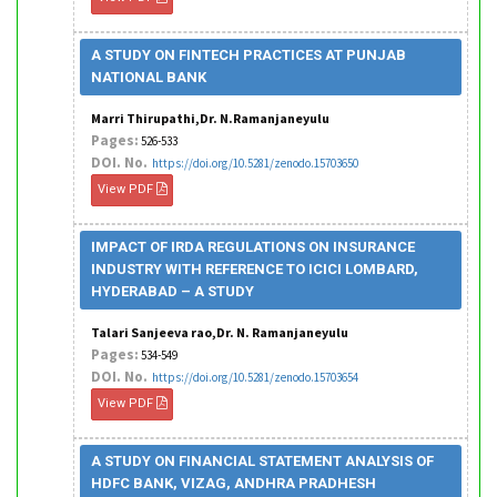
A STUDY ON FINTECH PRACTICES AT PUNJAB
NATIONAL BANK
Marri Thirupathi,Dr. N.Ramanjaneyulu
Pages:
526-533
DOI. No.
https://doi.org/10.5281/zenodo.15703650
View PDF
IMPACT OF IRDA REGULATIONS ON INSURANCE
INDUSTRY WITH REFERENCE TO ICICI LOMBARD,
HYDERABAD – A STUDY
Talari Sanjeeva rao,Dr. N. Ramanjaneyulu
Pages:
534-549
DOI. No.
https://doi.org/10.5281/zenodo.15703654
View PDF
A STUDY ON FINANCIAL STATEMENT ANALYSIS OF
HDFC BANK, VIZAG, ANDHRA PRADHESH