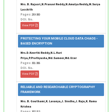
Mrs. B. Rajasri,N.Pranavi Reddy,N.Amulya Reddy,M.Surya
Lacchith
Pages:
293-300
DOI. No.
View PDF
PROTECTING YOUR MOBILE CLOUD DATA CHAOS -
BASED ENCRYPTION
Mrs.D.Keerthi Reddy,N.L.Hari
Priya,P.Prathyusha,Md.Sameer,Md.Uzer
Pages:
301-306
DOI. No.
View PDF
RELIABLE AND RESEARCHABLE CRYPTOGRAPHY
FRAMEWORK
Mrs. B. Gouthami,K. Lavanya,J. Sindhu,J. Raju,K. Rama
Krishna
Pages:
307-313