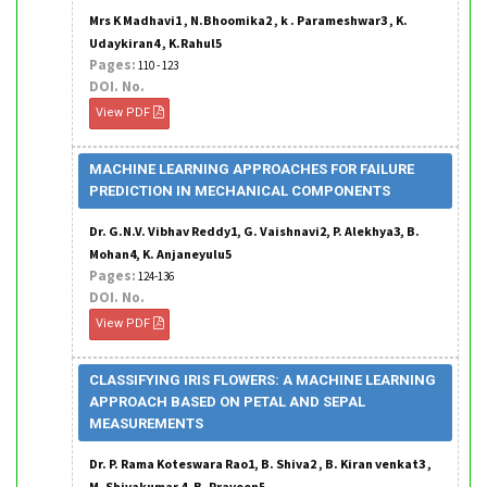
Mrs K Madhavi1 , N.Bhoomika2 , k . Parameshwar3 , K.
Udaykiran4 , K.Rahul5
Pages:
110 - 123
DOI. No.
View PDF
MACHINE LEARNING APPROACHES FOR FAILURE
PREDICTION IN MECHANICAL COMPONENTS
Dr. G.N.V. Vibhav Reddy1, G. Vaishnavi2, P. Alekhya3, B.
Mohan4, K. Anjaneyulu5
Pages:
124-136
DOI. No.
View PDF
CLASSIFYING IRIS FLOWERS: A MACHINE LEARNING
APPROACH BASED ON PETAL AND SEPAL
MEASUREMENTS
Dr. P. Rama Koteswara Rao1, B. Shiva2 , B. Kiran venkat3 ,
M. Shivakumar 4, B. Praveen5