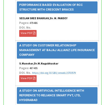
PERFORMANCE BASED EVALUATION OF RCC
STRUCTURE WITH CRESCENT BRACES
SEELAM SREE BHARGAV,Dr. M. PANDEY
Pages:
479-486
DOI. No.
View PDF
A STUDY ON CUSTOMER RELATIONSHIP
MANAGEMENT AT BAJAJ ALLIANZ LIFE INSURANCE
COMPANY
S.Manohar,Dr.M.Nagabhaskar
Pages:
487-495
DOI. No.
https://doi.org/10.5281/zenodo.15703579
View PDF
A STUDY ON ARTIFICIAL INTELLIGENCE WITH
REFERENCE TO RELIANCE SMART PVT, LTD,
HYDERABAD