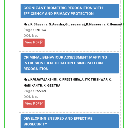
COGNIZANT BIOMETRIC RECOGNITION WITH
EFFICIENCY AND PRIVACY PROTECTION
Mrs.K.Bhavana,G.Anusha,G.Jeevanraj,K.Maneesha,K.Hemanth
Pages:
218-224
DOI. No.
View PDF
CRIMINAL BEHAVIOUR ASSESSMENT MAPPING
INTRUSION IDENTIFICATION USING PATTERN
RECOGNITION
Mrs.K.VIJAYALAKSHMI,K. PREETHIKA,J. JYOTHISHWAR,K.
MANIKANTH,K. GEETHA
Pages:
225-229
DOI. No.
View PDF
DEVELOPING ENSURED AND EFFECTIVE
BIOSECURITY