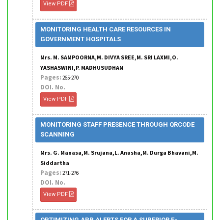
View PDF
MONITORING HEALTH CARE RESOURCES IN
GOVERNMENT HOSPITALS
Mrs. M. SAMPOORNA,M. DIVYA SREE,M. SRI LAXMI,O.
YASHASWINI,P. MADHUSUDHAN
Pages:
265-270
DOI. No.
View PDF
MONITORING STAFF PRESENCE THROUGH QRCODE
SCANNING
Mrs. G. Manasa,M. Srujana,L. Anusha,M. Durga Bhavani,M.
Siddartha
Pages:
271-276
DOI. No.
View PDF
OPTIMIZING APP ALERTS FOR A SUPERIOR E-