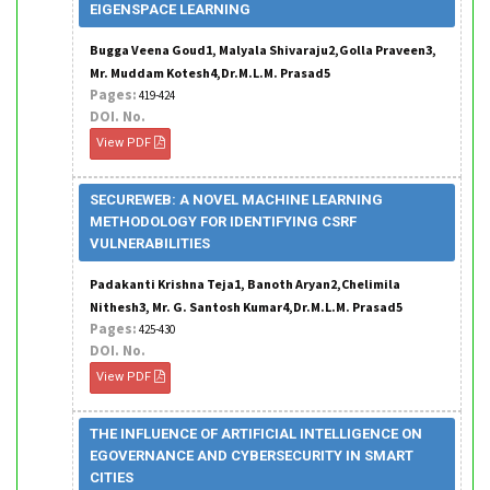
EIGENSPACE LEARNING
Bugga Veena Goud1, Malyala Shivaraju2,Golla Praveen3,
Mr. Muddam Kotesh4,Dr.M.L.M. Prasad5
Pages:
419-424
DOI. No.
View PDF
SECUREWEB: A NOVEL MACHINE LEARNING
METHODOLOGY FOR IDENTIFYING CSRF
VULNERABILITIES
Padakanti Krishna Teja1, Banoth Aryan2,Chelimila
Nithesh3, Mr. G. Santosh Kumar4,Dr.M.L.M. Prasad5
Pages:
425-430
DOI. No.
View PDF
THE INFLUENCE OF ARTIFICIAL INTELLIGENCE ON
EGOVERNANCE AND CYBERSECURITY IN SMART
CITIES