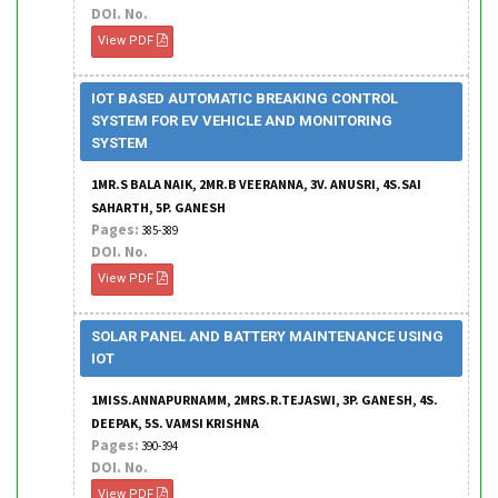
DOI. No.
View PDF
IOT BASED AUTOMATIC BREAKING CONTROL
SYSTEM FOR EV VEHICLE AND MONITORING
SYSTEM
1MR.S BALA NAIK, 2MR.B VEERANNA, 3V. ANUSRI, 4S.SAI
SAHARTH, 5P. GANESH
Pages:
385-389
DOI. No.
View PDF
SOLAR PANEL AND BATTERY MAINTENANCE USING
IOT
1MISS.ANNAPURNAMM, 2MRS.R.TEJASWI, 3P. GANESH, 4S.
DEEPAK, 5S. VAMSI KRISHNA
Pages:
390-394
DOI. No.
View PDF