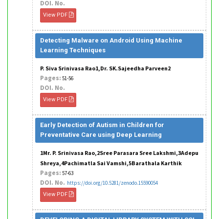
DOI. No.
View PDF
Detecting Malware on Android Using Machine
Learning Techniques
P. Siva Srinivasa Rao1,Dr. SK.Sajeedha Parveen2
Pages:
51-56
DOI. No.
View PDF
Early Detection of Autism in Children for
Preventative Care using Deep Learning
1Mr. P. Srinivasa Rao,2Sree Parasara Sree Lakshmi,3Adepu
Shreya,4Pachimatla Sai Vamshi,5Barathala Karthik
Pages:
57-63
DOI. No.
https://doi.org/10.5281/zenodo.15590054
View PDF