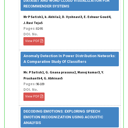
DATASET AND WORD CLOUD VISUALIZATION FOR
RECOMMENDER SYSTEMS
Mr P Satish1, k. Akhila2, D. Vyshnavi3, E. Eshwar Goud4,
J.Ravi Teja5
Pages:
82-95
DOI. No.
View PDF
Anomaly Detection In Power Distribution Networks:
A Comparative Study Of Classifiers
Mr. P Satish1, G. Gnana prasuna2, Manoj kumar3, Y.
Prashanth4, G. Abhinav5
Pages:
96-109
DOI. No.
View PDF
DECODING EMOTIONS: EXPLORING SPEECH
EMOTION RECOGNIZATION USING ACOUSTIC
ANALYSIS