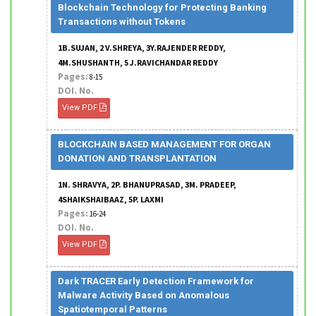
Blockchain Technology for Protecting Banking
Transactions without Tokens
1B.SUJAN, 2 V.SHREYA, 3Y.RAJENDER REDDY,
4M.SHUSHANTH, 5 J.RAVICHANDAR REDDY
Pages:
8-15
DOI. No.
View PDF
BLOCKCHAIN BASED MANAGEMENT FOR ORGAN
DONATION AND TRANSPLANTATION
1N. SHRAVYA, 2P. BHANUPRASAD, 3M. PRADEEP,
4SHAIKSHAIBAAZ, 5P. LAXMI
Pages:
16-24
DOI. No.
View PDF
Dark TRACER Early Detection Framework for
Malware Activity Based on Anomalous
Spatiotemporal Patterns