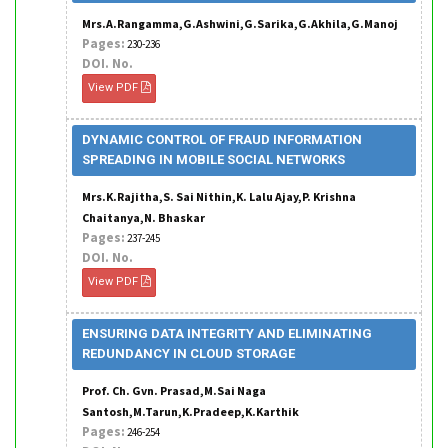
Mrs.A.Rangamma,G.Ashwini,G.Sarika,G.Akhila,G.Manoj
Pages:
230-236
DOI. No.
View PDF
DYNAMIC CONTROL OF FRAUD INFORMATION
SPREADING IN MOBILE SOCIAL NETWORKS
Mrs.K.Rajitha,S. Sai Nithin,K. Lalu Ajay,P. Krishna
Chaitanya,N. Bhaskar
Pages:
237-245
DOI. No.
View PDF
ENSURING DATA INTEGRITY AND ELIMINATING
REDUNDANCY IN CLOUD STORAGE
Prof. Ch. Gvn. Prasad,M.Sai Naga
Santosh,M.Tarun,K.Pradeep,K.Karthik
Pages:
246-254