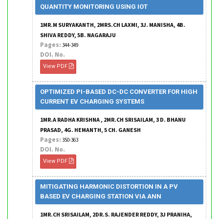
QUANTITY MONITORING USING IOT
1MR.M SURYAKANTH, 2MRS.CH LAXMI, 3J. MANISHA, 4B.
SHIVA REDDY, 5B. NAGARAJU
Pages:
344-349
DOI. No.
View PDF
OPTIMIZED PI-BASED DC-DC CONVERTER FOR HIGH
CURRENT EV CHARGING SYSTEMS
1MR.A RADHA KRISHNA , 2MR.CH SRISAILAM, 3 D. BHANU
PRASAD, 4G. HEMANTH, 5 CH. GANESH
Pages:
350-363
DOI. No.
View PDF
MITIGATING HARMONIC DISTORTION IN A PV
BASED EV CHARGING STATION VIA ANN
1MR.CH SRISAILAM, 2DR.S. RAJENDER REDDY, 3J PRANIHA,