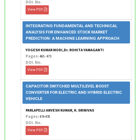
DOI. No.
View PDF
INTEGRATING FUNDAMENTAL AND TECHNICAL
ANALYSIS FOR ENHANCED STOCK MARKET
PREDICTION: A MACHINE LEARNING APPROACH
YOGESH KUMAR MODI,Dr. ROHITA YAMAGANTI
Pages:
465 - 473
DOI. No.
View PDF
CAPACITOR SWITCHED MULTILEVEL BOOST
CONVERTER FOR ELECTRIC AND HYBRID ELECTRIC
VEHICLE
PARLAPELLI ANVESH KUMAR, K. SRINIVAS
Pages:
474-478
DOI. No.
View PDF