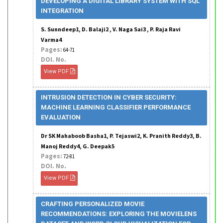
DEVELOPING A DIGITAL LIBRARY SYSTEM WITH SQL
INTEGRATION
S. Sunndeep1, D. Balaji2 , V. Naga Sai3 , P. Raja Ravi
Varma4
Pages:
64-71
DOI. No.
View PDF
INTRUSION DETECTION IN CYBER SECURITY:
MACHINE LEARNING CLASSIFIER PERFORMANCE
EVALUATION
Dr SK Mahaboob Basha1, P. Tejaswi2, K. Pranith Reddy3, B.
Manoj Reddy4, G. Deepak5
Pages:
72-81
DOI. No.
View PDF
CRAFTING PERSONALIZED MOVIE
RECOMMENDATIONS: EXPLORING THE MOVIELENS