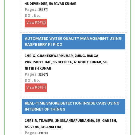
4B DEVENDER, 5A PAVAN KUMAR
Pages:
365-374
DOI. No.
View PDF
AUTOMATED WATER QUALITY MANAGEMENT USING
RASPBERRY PI PICO
1MR.G. GNANESHWAR KUMAR, 2MR.G. RANGA
PURUSHOTHAM, 3G DEEPIKA, 4E ROHIT KUMAR, 5K.
NITHISH KUMAR
Pages:
375-379
DOI. No.
View PDF
REAL-TIME SMOKE DETECTION INSIDE CARS USING
INTERNET OF THINGS
1MRS.R. TEJASWI, 2MISS.ANNAPURNAMMA, 3M. GANESH,
4K. VENU, 5P. ANKITHA
Pages:
380-384