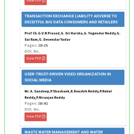
View PDF
TRANSACTION EXCHANGE LIABILITY ADVERSE TO
DECEITFUL BIG DATA CONSUMERS AND RETAILERS
Prof Ch.G.V.N Prasad,G. Sri Harsha,G. Yugendar Reddy,G.
Sai Ram,G. Devendar Yadav
Pages:
329-335
DOI. No.
View PDF
USER-TRUST-DRIVEN VIDEO ORGANIZATION IN
SOCIAL MEDIA
Mr. A. Sandeep,P.Shashank,K.Koushik Reddy,P.Rahul
Reddy,P.Niranjan Reddy
Pages:
336-342
DOI. No.
View PDF
WASTE WATER MANAGEMENT AND WATER