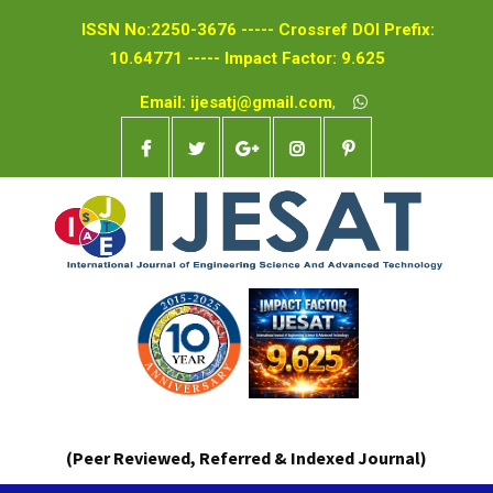
ISSN No:2250-3676 ----- Crossref DOI Prefix:
10.64771 ----- Impact Factor: 9.625
Email: ijesatj@gmail.com
,
(Peer Reviewed, Referred & Indexed Journal)