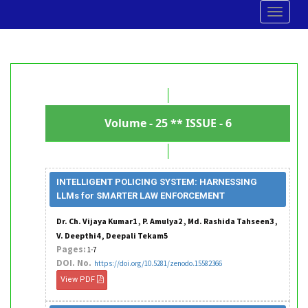
Toggle
navigat
Volume - 25 ** ISSUE - 6
INTELLIGENT POLICING SYSTEM: HARNESSING
LLMs for SMARTER LAW ENFORCEMENT
Dr. Ch. Vijaya Kumar1 , P. Amulya2 , Md. Rashida Tahseen3 ,
V. Deepthi4 , Deepali Tekam5
Pages:
1-7
DOI. No.
https://doi.org/10.5281/zenodo.15582366
View PDF