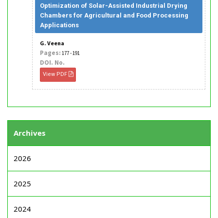
Optimization of Solar-Assisted Industrial Drying
Chambers for Agricultural and Food Processing
Applications
G. Veena
Pages:
177 - 191
DOI. No.
View PDF
Archives
2026
2025
2024