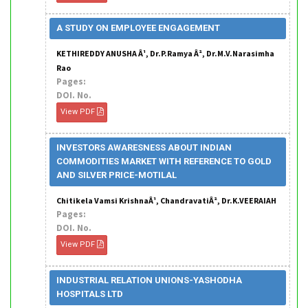
A STUDY ON EMPLOYEE ENGAGEMENT
KETHIREDDY ANUSHA Â¹, Dr.P.Ramya Â², Dr.M.V.Narasimha
Rao
Pages:
DOI. No.
View PDF
INVESTORS AWARESNESS ABOUT INDIAN
COMMODITIES MARKET WITH REFERENCE TO GOLD
AND SILVER PRICE-MOTILAL
Chitikela Vamsi KrishnaÂ¹, ChandravatiÂ², Dr.K.VEERAIAH
Pages:
DOI. No.
View PDF
INDUSTRIAL RELATION UNIONS-YASHODHA
HOSPITALS LTD