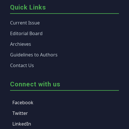
Quick Links
Current Issue
Editorial Board
Archieves
Guidelines to Authors
Contact Us
Connect with us
Facebook
Twitter
LinkedIn