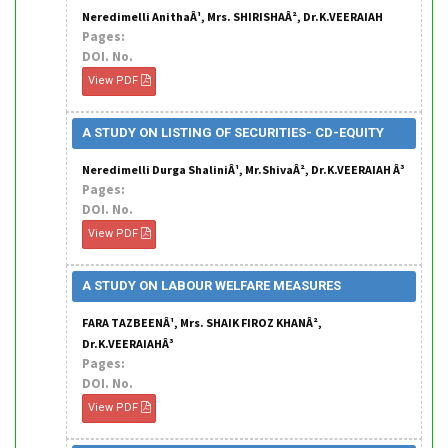
Neredimelli AnithaÂ¹, Mrs. SHIRISHAÂ², Dr.K.VEERAIAH
Pages:
DOI. No.
View PDF
A STUDY ON LISTING OF SECURITIES- CD-EQUITY
Neredimelli Durga ShaliniÂ¹, Mr.ShivaÂ², Dr.K.VEERAIAH Â³
Pages:
DOI. No.
View PDF
A STUDY ON LABOUR WELFARE MEASURES
FARA TAZBEENÂ¹, Mrs. SHAIK FIROZ KHANÂ²,
Dr.K.VEERAIAHÂ³
Pages:
DOI. No.
View PDF