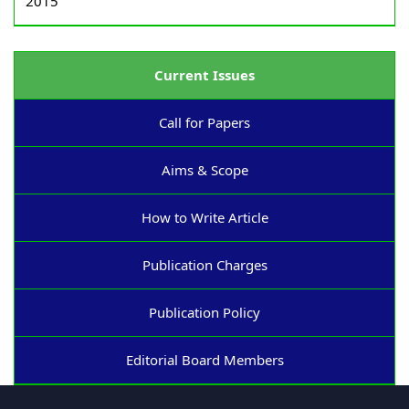
2015
Current Issues
Call for Papers
Aims & Scope
How to Write Article
Publication Charges
Publication Policy
Editorial Board Members