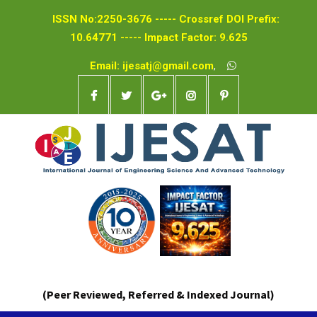
ISSN No:2250-3676 ----- Crossref DOI Prefix:
10.64771 ----- Impact Factor: 9.625
Email: ijesatj@gmail.com
,
(Peer Reviewed, Referred & Indexed Journal)