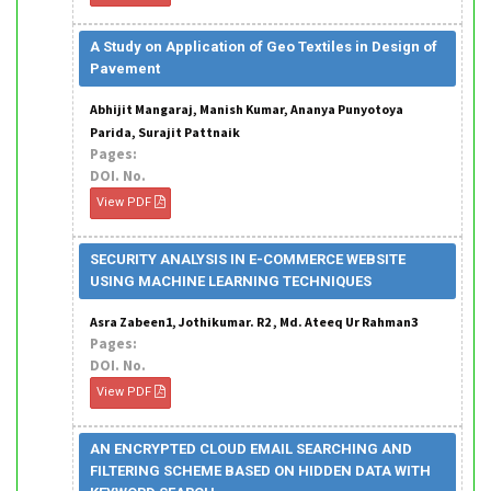
A Study on Application of Geo Textiles in Design of
Pavement
Abhijit Mangaraj, Manish Kumar, Ananya Punyotoya
Parida, Surajit Pattnaik
Pages:
DOI. No.
View PDF
SECURITY ANALYSIS IN E-COMMERCE WEBSITE
USING MACHINE LEARNING TECHNIQUES
Asra Zabeen1, Jothikumar. R2 , Md. Ateeq Ur Rahman3
Pages:
DOI. No.
View PDF
AN ENCRYPTED CLOUD EMAIL SEARCHING AND
FILTERING SCHEME BASED ON HIDDEN DATA WITH