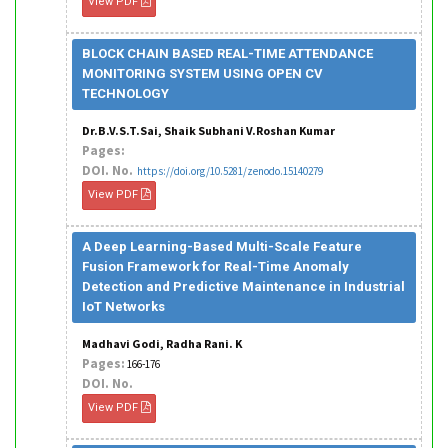
View PDF
BLOCK CHAIN BASED REAL-TIME ATTENDANCE
MONITORING SYSTEM USING OPEN CV
TECHNOLOGY
Dr.B.V.S.T.Sai, Shaik Subhani V.Roshan Kumar
Pages:
DOI. No.
https://doi.org/10.5281/zenodo.15140279
View PDF
A Deep Learning-Based Multi-Scale Feature
Fusion Framework for Real-Time Anomaly
Detection and Predictive Maintenance in Industrial
IoT Networks
Madhavi Godi, Radha Rani. K
Pages:
166-176
DOI. No.
View PDF