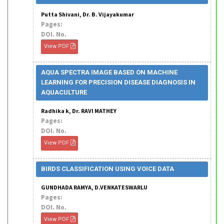
Putta Shivani, Dr. B. Vijayakumar
Pages:
DOI. No.
View PDF
AQUA SPECTRA IMAGE BASED ON MACHINE
LEARNING FOR PRECISION DISEASE DIAGNOSIS IN
AQUACULTURE
Radhika k, Dr. RAVI MATHEY
Pages:
DOI. No.
View PDF
BIRDS CLASSIFICATION USING VOICE DATA
GUNDHADA RAMYA, D.VENKATESWARLU
Pages:
DOI. No.
View PDF