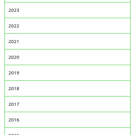
2023
2022
2021
2020
2019
2018
2017
2016