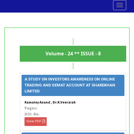
Toggle
navigat
Volume - 24 ** ISSUE - 8
A STUDY ON INVESTORS AWARENESS ON ONLINE
TRADING AND DEMAT ACCOUNT AT SHAREKHAN
LIMITED
Kamaley Anand , Dr.K.Veeraiah
Pages:
DOI. No.
View PDF