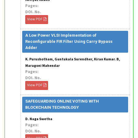
Pages:
DOI. No.
View PDF
A Low Power VLSI Implementation of
Reconfigurable FIR Filter Using Carry Bypass
Adder
K. Purushotham, Guntukala Surendher, Kiran Kumar. B,
Maragoni Mahendar
Pages:
DOI. No.
View PDF
SAFEGUARDING ONLINE VOTING WITH
BLOCKCHAIN TECHNOLOGY
D. Naga Swetha
Pages:
DOI. No.