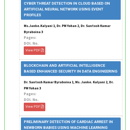
CYBER THREAT DETECTION IN CLOUD BASED ON
ARTIFICIAL NEURAL NETWORK USING EVENT
PROFILES
Ms.Janke.Kalyani 1, Dr. PM Yohan 2, Dr. Santosh Kumar
Byraboina 3
Pages:
DOI. No.
View PDF
BLOCKCHAIN AND ARTIFICIAL INTELLIGENCE
BASED ENHANCED SECURITY IN DATA ENGINEERING
Dr. Santosh Kumar Byraboina 1, Ms. Janke. Kalyani 2, Dr.
PM Yohan 3
Pages:
DOI. No.
View PDF
PRELIMINARY DETECTION OF CARDIAC ARREST IN
NEWBORN BABIES USING MACHINE LEARNING