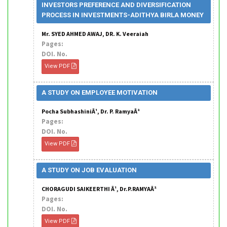
INVESTORS PREFERENCE AND DIVERSIFICATION
PROCESS IN INVESTMENTS-ADITHYA BIRLA MONEY
Mr. SYED AHMED AWAJ, DR. K. Veeraiah
Pages:
DOI. No.
View PDF
A STUDY ON EMPLOYEE MOTIVATION
Pocha SubhashiniÂ¹, Dr. P. RamyaÂ²
Pages:
DOI. No.
View PDF
A STUDY ON JOB EVALUATION
CHORAGUDI SAIKEERTHI Â¹, Dr.P.RAMYAÂ²
Pages:
DOI. No.
View PDF