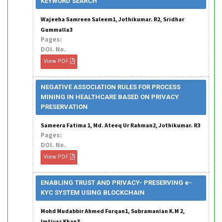
KEYWORD SEARCH
Wajeeha Samreen Saleem1, Jothikumar. R2, Sridhar
Gummalla3
Pages:
DOI. No.
View PDF
NEGATIVE ASSOCIATION RULES FOR PROCESS
MINING IN HEALTHCARE BASED ON PRIVACY
PRESERVATION
Sameera Fatima 1, Md. Ateeq Ur Rahman2, Jothikumar. R3
Pages:
DOI. No.
View PDF
ENABLING TRUST AND PRIVACY- PRESERVING e-
KYC SYSTEM USING BLOCKCHAIN
Mohd Mudabbir Ahmed Furqan1, Subramanian K.M 2,
Imtiyaz Khan3