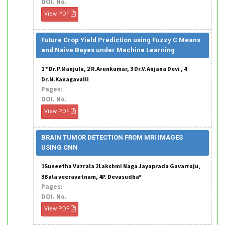
DOI. No.
View PDF
Future Crop Yield Prediction using Fuzzy C Means
and Naive Bayes under Machine Learning
1 * Dr.P.Manjula, 2 R.Arunkumar, 3 Dr.V.Anjana Devi , 4
Dr.N.Kanagavalli
Pages:
DOI. No.
View PDF
BRAIN TUMOR DETECTION FROM MRI IMAGES
USING CNN
1Suneetha Vazrala 2Lakshmi Naga Jayaprada Gavarraju,
3Bala veeravatnam, 4P. Devasudha*
Pages:
DOI. No.
View PDF