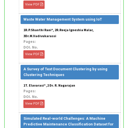
View PDF
Waste Water Management System using IoT
1R.P.Shanthi Rani*, 2R.Reeja Igneshia Malar,
3Dr.M.Vadivukarassi
Pages:
DOI. No.
View PDF
A Survey of Text Document Clustering by using
Clustering Techniques
1T. Elavarasi* ,2 Dr. R. Nagarajan
Pages:
DOI. No.
View PDF
Simulated Real-world Challenges: A Machine
Predictive Maintenance Classification Dataset for