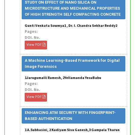
STUDY ON EFFECT OF NANO SILICA ON
MICROSTRUCTURE AND MECHANICAL PROPERTIES
OF HIGH STRENGTH SELF COMPACTING CONCRETE
Gunti Venkata Sowmya1 , Dr. I. Chandra Sekhar Reddy2
Pages:
DOI. No.
View PDF
A Machine Learning-Based Framework for Digital
Image Forensics
1Jarugumalli Ramesh, 2Yellamanda YesuBabu
Pages:
DOI. No.
View PDF
ENHANCING ATM SECURITY WITH FINGERPRINT-
BASED AUTHENTICATION
1 A.Subhasini, 2 Kadiyam Siva Ganesh,3 Gampala Tharun