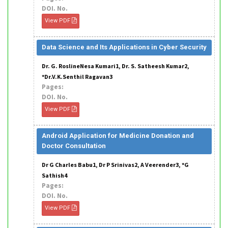
DOI. No.
View PDF
Data Science and Its Applications in Cyber Security
Dr. G. RoslineNesa Kumari1, Dr. S. Satheesh Kumar2,
*Dr.V.K.Senthil Ragavan3
Pages:
DOI. No.
View PDF
Android Application for Medicine Donation and
Doctor Consultation
Dr G Charles Babu1, Dr P Srinivas2, A Veerender3, *G
Sathish4
Pages:
DOI. No.
View PDF