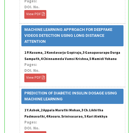
Pages:
DOI. No.
View PDF
MACHINE LEARNING APPROACH FOR DEEPFAKE
VIDEOS DETECTION USING LONG DISTANCE
ATTENTION
1 P.Kusuma, 2 Kondavarju Gopiraju,3 Ganapavarapu Durga
Sampath,4 Chinnameda Vamsi Krishna,5 Mamidi Yohanu
Pages:
DOI. No.
View PDF
PREDICTION OF DIABETIC INSULIN DOSAGE USING
MACHINE LEARNING
1 Y.Ashok,2 Appala Maruthi Mohan,3 Ch.Likhitha
Padmavathi,4 Kosuru.Srinivasarao, 5 Kari Alekhya
Pages:
DOI. No.