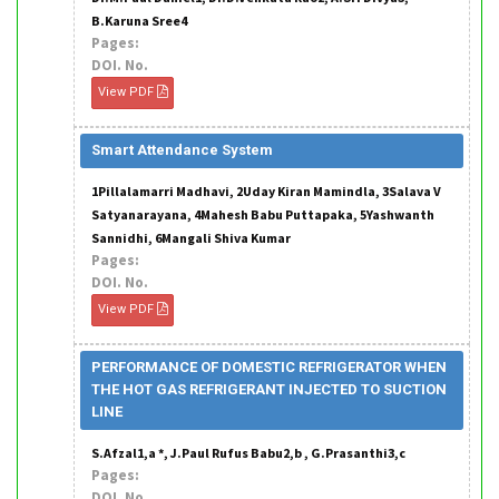
B.Karuna Sree4
Pages:
DOI. No.
View PDF
Smart Attendance System
1Pillalamarri Madhavi, 2Uday Kiran Mamindla, 3Salava V
Satyanarayana, 4Mahesh Babu Puttapaka, 5Yashwanth
Sannidhi, 6Mangali Shiva Kumar
Pages:
DOI. No.
View PDF
PERFORMANCE OF DOMESTIC REFRIGERATOR WHEN
THE HOT GAS REFRIGERANT INJECTED TO SUCTION
LINE
S.Afzal1,a *, J.Paul Rufus Babu2,b , G.Prasanthi3,c
Pages:
DOI. No.