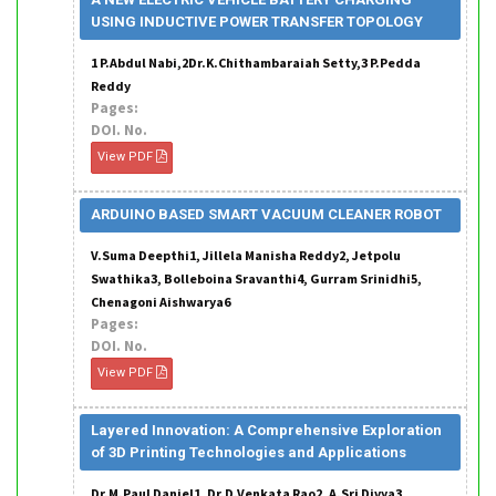
USING INDUCTIVE POWER TRANSFER TOPOLOGY
1 P.Abdul Nabi,2Dr.K.Chithambaraiah Setty,3 P.Pedda
Reddy
Pages:
DOI. No.
View PDF
ARDUINO BASED SMART VACUUM CLEANER ROBOT
V.Suma Deepthi1, Jillela Manisha Reddy2, Jetpolu
Swathika3, Bolleboina Sravanthi4, Gurram Srinidhi5,
Chenagoni Aishwarya6
Pages:
DOI. No.
View PDF
Layered Innovation: A Comprehensive Exploration
of 3D Printing Technologies and Applications
Dr.M.Paul Daniel1, Dr.D.Venkata Rao2, A.Sri Divya3,