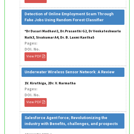
Detection of Online Employment Scam Through
Fake Jobs Using Random Forest Classifier
*Dr Dasari Madhavi1, Dr.Prasanthi G2, Dr Venkateshwarlu
Naik3, Sivakumar A4, Dr. B. Laxmi Kantha5
Pages:
DOI. No.
View PDF
Underwater Wireless Sensor Network: A Review
1V. Kiruthiga, 2Dr. V. Narmatha
Pages:
DOI. No.
View PDF
Salesforce Agent force; Revolutionizing the
industry with Benefits, challenges, and prospects