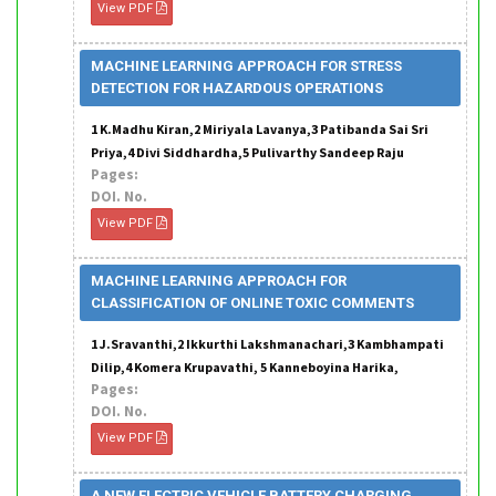
View PDF
MACHINE LEARNING APPROACH FOR STRESS
DETECTION FOR HAZARDOUS OPERATIONS
1 K.Madhu Kiran,2 Miriyala Lavanya,3 Patibanda Sai Sri
Priya,4 Divi Siddhardha,5 Pulivarthy Sandeep Raju
Pages:
DOI. No.
View PDF
MACHINE LEARNING APPROACH FOR
CLASSIFICATION OF ONLINE TOXIC COMMENTS
1 J.Sravanthi,2 Ikkurthi Lakshmanachari,3 Kambhampati
Dilip,4 Komera Krupavathi, 5 Kanneboyina Harika,
Pages:
DOI. No.
View PDF
A NEW ELECTRIC VEHICLE BATTERY CHARGING