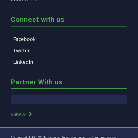
Connect with us
Facebook
Twitter
LinkedIn
Partner With us
View All
Copyright © 2025 International journal of Engineering