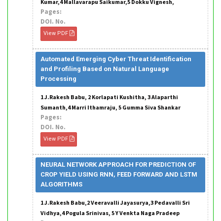
Kumar,4 Mallavarapu Saikumar,5 Dokku Vignesh,
Pages:
DOI. No.
View PDF
Automated Emerging Cyber Threat Identification
and Profiling Based on Natural Language
Processing
1 J.Rakesh Babu, 2 Korlapati Kushitha, 3 Alaparthi
Sumanth,4 Marri Ithamraju, 5 Gumma Siva Shankar
Pages:
DOI. No.
View PDF
NEURAL NETWORK APPROACH FOR PREDICTION OF
CROP YIELD USING RNN, FEED FORWARD AND LSTM
ALGORITHMS
1 J.Rakesh Babu,2 Veeravalli Jayasurya,3 Pedavalli Sri
Vidhya,4 Pogula Srinivas, 5 Y Venkta Naga Pradeep