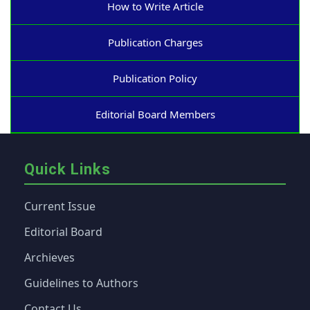
How to Write Article
Publication Charges
Publication Policy
Editorial Board Members
Quick Links
Current Issue
Editorial Board
Archieves
Guidelines to Authors
Contact Us