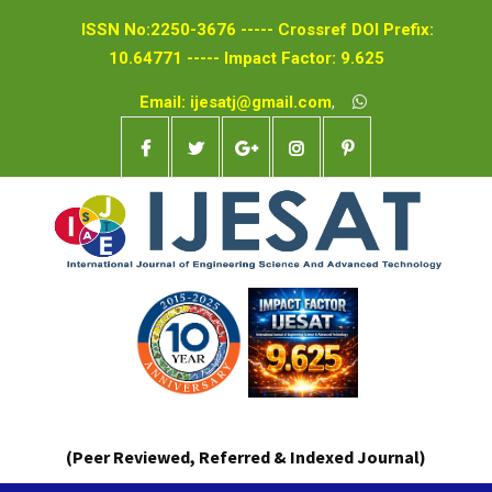
ISSN No:2250-3676 ----- Crossref DOI Prefix:
10.64771 ----- Impact Factor: 9.625
Email: ijesatj@gmail.com
,
(Peer Reviewed, Referred & Indexed Journal)