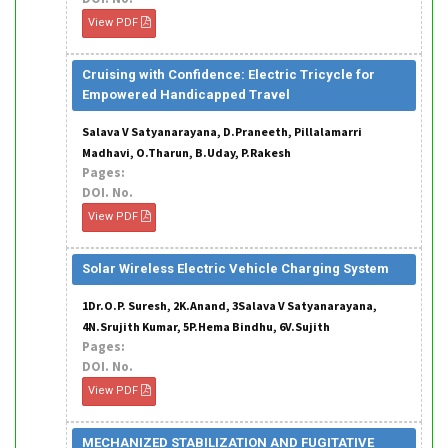
View PDF
Cruising with Confidence: Electric Tricycle for
Empowered Handicapped Travel
Salava V Satyanarayana, D.Praneeth, Pillalamarri
Madhavi, O.Tharun, B.Uday, P.Rakesh
Pages:
DOI. No.
View PDF
Solar Wireless Electric Vehicle Charging System
1Dr.O.P. Suresh, 2K.Anand, 3Salava V Satyanarayana,
4N.Srujith Kumar, 5P.Hema Bindhu, 6V.Sujith
Pages:
DOI. No.
View PDF
MECHANIZED STABILIZATION AND FUGITATIVE