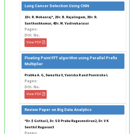
Lung Cancer Detection Using CNN
1Dr. R. Mohanraj*, 2Dr. B. Rajalingam, 3Dr. R.
Santhoshkumar, 4Dr. M. Vadivukarassi
Pages:
DOI. No.
View PDF
Floating Point FFT algorithm using Parallel Prefix
Multiplier
Prabha A. G, Sweatha V, Vanisha R and Poornisha L
Pages:
DOI. No.
View PDF
Review Paper on Big Data Analytics
*Dr. E Gothai1, Dr. S D Prabu Ragavendiran2, Dr. V K
Senthil Ragavan3
Pages: