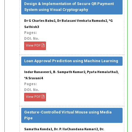
Design & Implementation of Secure QR Payment
System using Visual Cryptography
Dr G Charles Babu1, Dr Balasani Venkata Ramudu2, *G
Sathish3
Pages:
DOI. No.
View PDF
Loan Approval Prediction using Machine Learning
Indur Ranaveer1, B. Sampath Kumar2, Pyata Hemalatha3,
*A Sravani4
Pages:
DOI. No.
View PDF
Gesture-Controlled Virtual Mouse using Media
Pipe
Samatha Konda1, Dr. P. IlaChandana Kumari2, Dr.