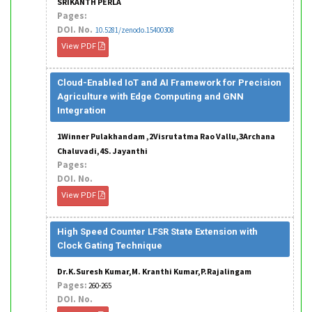
SRIKANTH PERLA
Pages:
DOI. No.
10.5281/zenodo.15400308
View PDF
Cloud-Enabled IoT and AI Framework for Precision
Agriculture with Edge Computing and GNN
Integration
1Winner Pulakhandam ,2Visrutatma Rao Vallu,3Archana
Chaluvadi,4S. Jayanthi
Pages:
DOI. No.
View PDF
High Speed Counter LFSR State Extension with
Clock Gating Technique
Dr.K.Suresh Kumar,M. Kranthi Kumar,P.Rajalingam
Pages:
260-265
DOI. No.