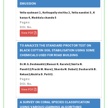
EMUSSION
Yellu vyshnavi 1 , Kothapally vinitha 2 , Yellu nandini 3 , K
kavya 4 , Maddala chandu 5
Pages:
DOI. No.
View PDF
TO ANALYZE THE STANDARD PROCTOR TEST ON
BLACK COTTON SOIL STABILISATION USING SOME
CHEMICALS USED FOR ROAD BUILDING
Dr.M.G.Deshmukh1;Manasi K. Karale2;Smita N.
Pandit2;Prachi M. More2, Sharda M. Dubal2; Dasharath B.
Kekan2;Akshta D. Patil2.
Pages:
DOI. No.
View PDF
A SURVEY ON CORAL SPECIES CLASSIFICATION
USING VARIOUS LEARNING ALGORITHMS