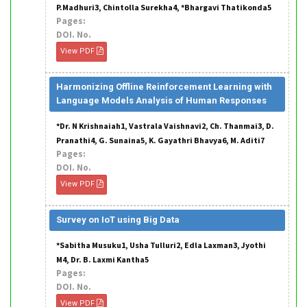
P.Madhuri3, Chintolla Surekha4, *Bhargavi Thatikonda5
Pages:
DOI. No.
View PDF
Harmonizing Offline Reinforcement Learning with
Language Models Analysis of Human Responses
*Dr. N Krishnaiah1, Vastrala Vaishnavi2, Ch. Thanmai3, D.
Pranathi4, G. Sunaina5, K. Gayathri Bhavya6, M. Aditi7
Pages:
DOI. No.
View PDF
Survey on IoT using Big Data
*Sabitha Musuku1, Usha Tulluri2, Edla Laxman3, Jyothi
M4, Dr. B. Laxmi Kantha5
Pages:
DOI. No.
View PDF