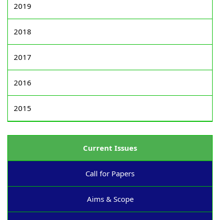
2019
2018
2017
2016
2015
Current Issues
Call for Papers
Aims & Scope