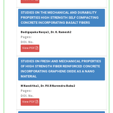
STUDIES ON THE MECHANICAL AND DURABILITY
PROPERTIES HIGH STRENGTH SELF COMPACTING
CONCRETE INCORPORATING BASALT FIBERS
Budigapaka Navya1 , Dr. K. Ramesh2
Pages:
DOI. No.
View PDF
STUDIES ON FRESH AND MECHANICAL PROPERTIES
OF HIGH STRENGTH FIBER REINFORCED CONCRETE
INCORPORATING GRAPHENE OXIDE AS A NANO
MATERIAL
M Nanditha1 , Dr. P.V.R Narendra Babu2
Pages:
DOI. No.
View PDF