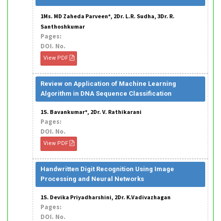
1Ms. MD Zaheda Parveen*, 2Dr. L.R. Sudha, 3Dr. R.
Santhoshkumar
Pages:
DOI. No.
View PDF
Review on Application of Machine Learning
Algorithm in DNA Sequence Classification
1S. Bavankumar*, 2Dr. V. Rathikarani
Pages:
DOI. No.
View PDF
Handwritten Digit Recognition Using Image
Processing and Neural Networks
1S. Devika Priyadharshini, 2Dr. K.Vadivazhagan
Pages:
DOI. No.