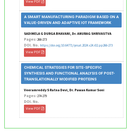
View PDF
A SMART MANUFACTURING PARADIGM BASED ON A
VALUE-DRIVEN AND ADAPTIVE IOT FRAMEWORK
SADIMELA G DURGA BHAVANI, Dr. ANURAG SHRIVASTVA
Pages:
266-273
DOI. No.
https://doi.org/10.64771/ijesat.2024.v24.i02.pp266-273
View PDF
CHEMICAL STRATEGIES FOR SITE-SPECIFIC
SYNTHESIS AND FUNCTIONAL ANALYSIS OF POST-
TRANSLATIONALLY MODIFIED PROTEINS
Veeramreddy S Ratna Devi, Dr. Pawan Kumar Soni
Pages:
274-279
DOI. No.
View PDF