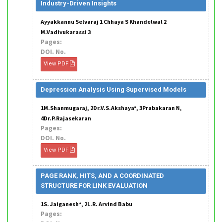
Industry-Driven Insights
Ayyakkannu Selvaraj 1 Chhaya S Khandelwal 2
M.Vadivukarassi 3
Pages:
DOI. No.
View PDF
Depression Analysis Using Supervised Models
1M.Shanmugaraj, 2Dr.V.S.Akshaya*, 3Prabakaran N,
4Dr.P.Rajasekaran
Pages:
DOI. No.
View PDF
PAGE RANK, HITS, AND A COORDINATED
STRUCTURE FOR LINK EVALUATION
1S. Jaiganesh*, 2L.R. Arvind Babu
Pages: