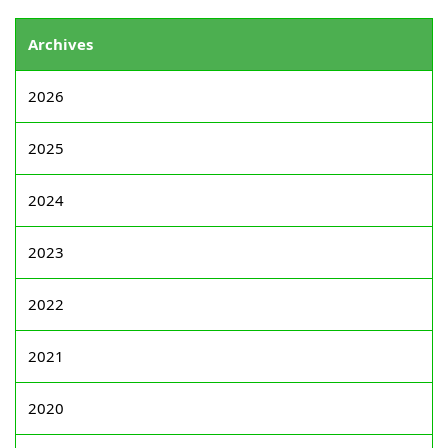
Archives
2026
2025
2024
2023
2022
2021
2020