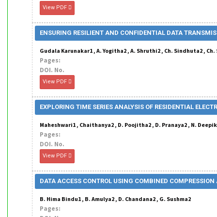
View PDF
ENSURING RESILIENT AND CONFIDENTIAL DATA TRANSMIS
Gudala Karunakar1 , A. Yogitha2 , A. Shruthi2 , Ch. Sindhuta2 , C
Pages:
DOI. No.
View PDF
EXPLORING TIME SERIES ANALYSIS OF RESIDENTIAL ELE
Maheshwari1 , Chaithanya2 , D. Poojitha2 , D. Pranaya2 , N. Deepi
Pages:
DOI. No.
View PDF
DATA ACCESS CONTROL USING COMBINED COMPRESSION 
B. Hima Bindu1 , B. Amulya2 , D. Chandana2 , G. Sushma2
Pages: