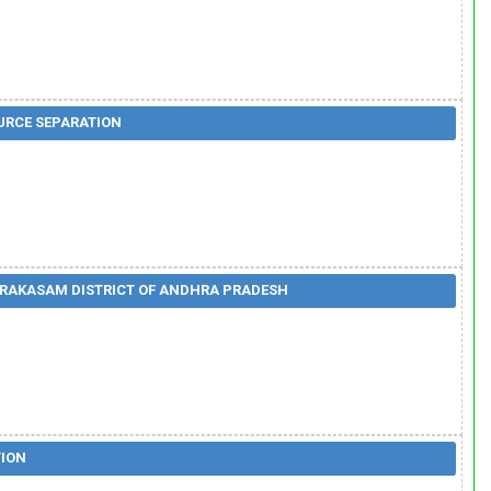
OURCE SEPARATION
PRAKASAM DISTRICT OF ANDHRA PRADESH
TION