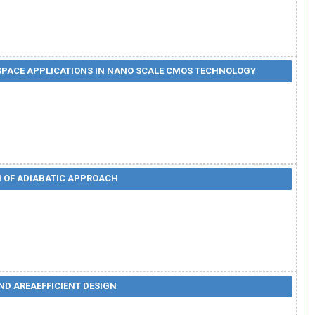
OSPACE APPLICATIONS IN NANO SCALE CMOS TECHNOLOGY
N OF ADIABATIC APPROACH
ND AREAEFFICIENT DESIGN