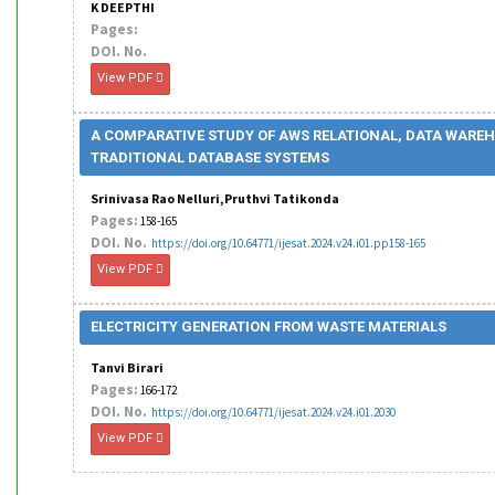
K DEEPTHI
Pages:
DOI. No.
View PDF
A COMPARATIVE STUDY OF AWS RELATIONAL, DATA WARE
TRADITIONAL DATABASE SYSTEMS
Srinivasa Rao Nelluri,Pruthvi Tatikonda
Pages:
158-165
DOI. No.
https://doi.org/10.64771/ijesat.2024.v24.i01.pp158-165
View PDF
ELECTRICITY GENERATION FROM WASTE MATERIALS
Tanvi Birari
Pages:
166-172
DOI. No.
https://doi.org/10.64771/ijesat.2024.v24.i01.2030
View PDF