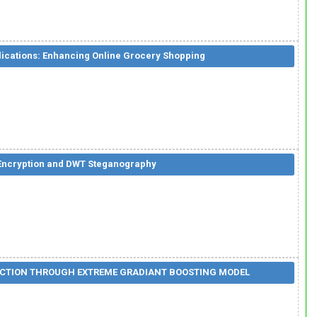
ications: Enhancing Online Grocery Shopping
 Encryption and DWT Steganography
TECTION THROUGH EXTREME GRADIANT BOOSTING MODEL