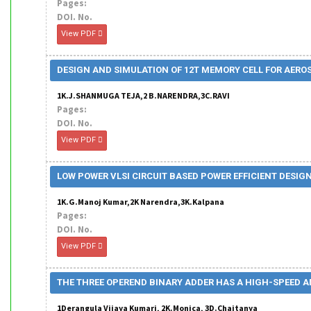
Pages:
DOI. No.
View PDF
DESIGN AND SIMULATION OF 12T MEMORY CELL FOR AER
1K.J.SHANMUGA TEJA,2 B.NARENDRA,3C.RAVI
Pages:
DOI. No.
View PDF
LOW POWER VLSI CIRCUIT BASED POWER EFFICIENT DESIG
1K.G.Manoj Kumar,2K Narendra,3K.Kalpana
Pages:
DOI. No.
View PDF
THE THREE OPEREND BINARY ADDER HAS A HIGH-SPEED A
1Derangula Vijaya Kumari, 2K.Monica, 3D.Chaitanya