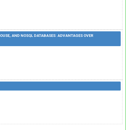
HOUSE, AND NOSQL DATABASES: ADVANTAGES OVER