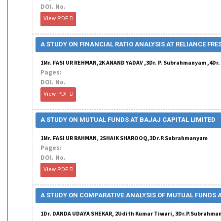
DOI. No.
View PDF
A STUDY ON FINANCIAL RATIO ANALYSIS AT RELIANCE FRE
1Mr. FASI UR REHMAN,2K ANAND YADAV ,3Dr. P. Subrahmanyam ,4Dr
Pages:
DOI. No.
View PDF
A STUDY ON MUTUAL FUNDS AT BAJAJ CAPITAL LIMITED
1Mr. FASI UR RAHMAN, 2SHAIK SHAROOQ,3Dr.P.Subrahmanyam
Pages:
DOI. No.
View PDF
A STUDY ON COMPARATIVE ANALYSIS OF MUTUAL FUNDS 
1Dr. DANDA UDAYA SHEKAR, 2Udith Kumar Tiwari, 3Dr.P.Subrahm