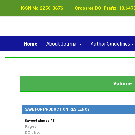
ISSN No:2250-3676 ----- Crossref DOI Prefix: 10.6477
Home
About Journal
Author Guidelines
Volume - 
SAvE FOR PRODUCTION RESILENCY
Sayeed Ahmed PS
Pages:
DOI. No.