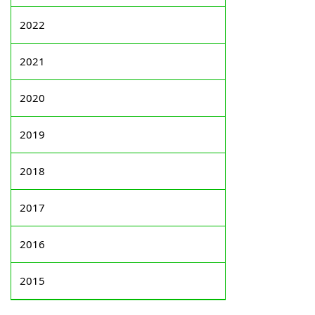
2022
2021
2020
2019
2018
2017
2016
2015