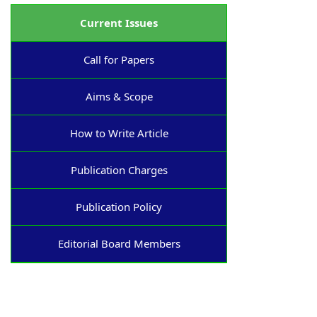
Current Issues
Call for Papers
Aims & Scope
How to Write Article
Publication Charges
Publication Policy
Editorial Board Members