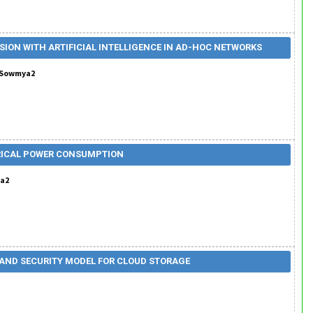
SION WITH ARTIFICIAL INTELLIGENCE IN AD-HOC NETWORKS
h. Sowmya2
CTRICAL POWER CONSUMPTION
ka2
AND SECURITY MODEL FOR CLOUD STORAGE