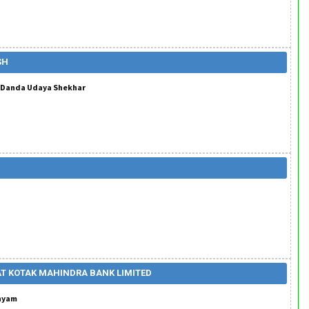
SH
. Danda Udaya Shekhar
AT KOTAK MAHINDRA BANK LIMITED
anyam