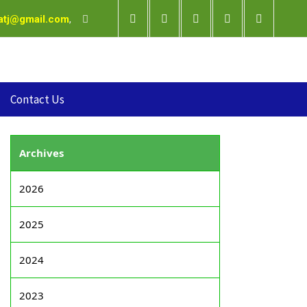
satj@gmail.com
,
Contact Us
Archives
2026
2025
2024
2023