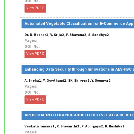
DOI. No.
View PDF
Automated Vegetable Classification for E-Commerce Appl
Dr. N. Baskar1 , V. Srija2 , P. Bhavana2 , S. Sandhya2
Pages:
DOI. No.
View PDF
Enhancing Data Security through Innovations in AES-FBC
A. Sneha1 , Y. Gowthami2 , SK. Shireen2 , Y. Soumya 2
Pages:
DOI. No.
View PDF
ARTIFICIAL INTELLIGENCE ADOPTED BOTNET ATTACK DE
Venkata ramana1 , R. Sravanthi2 , R. Abhignya2 , R. Rushika2
Pages: