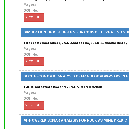
Pages:
DOI. No.
View PDF
SIMULATION OF VLSI DESIGN FOR CONVOLUTIVE BLIND S
1 Bekkem Vinod Kumar, 2 A.M.Shafeeulla, 3Dr.N.Sudhakar Reddy
Pages:
DOI. No.
View PDF
SOCIO-ECONOMIC ANALYSIS OF HANDLOOM WEAVERS IN 
1Mr. B. Koteswara Rao and 2Prof. S. Murali Mohan
Pages:
DOI. No.
View PDF
AI-POWERED SONAR ANALYSIS FOR ROCK VS MINE PREDIC