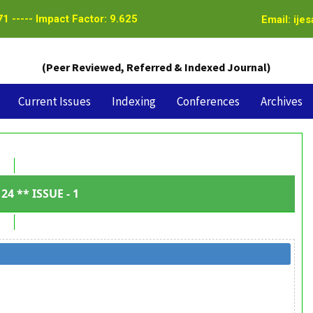
1 ----- Impact Factor: 9.625
Email: ije
(Peer Reviewed, Referred & Indexed Journal)
Current Issues
Indexing
Conferences
Archives
24 ** ISSUE - 1