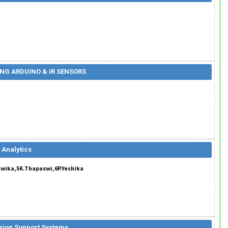
NG ARDUINO & IR SENSORS
 Analytics
twika,5K.Thapaswi,6P.Yeshika
ision Support Systems