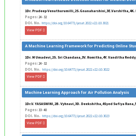
1Dr. Pradeep Venuthurumilli,2S.Gnanaharshini,3E.Varshitha,4K. P
Pages:
24 - 32
DOI. No.
https://doi.org/10.64771/ijesat.2022.v22.i10.3021
View PDF
A Machine Learning Framework for Predicting Online St
1Dr. M Umadevi,2S. Sri Chandana,3V. Romitha,4Y. Vanditha Redd
Pages:
24 - 32
DOI. No.
https://doi.org/10.64771/ijesat.2022.v22.i10.3022
View PDF
Machine Learning Approach for Air Pollution Analysis
1Dr.V. YASASWINI,2B. Vyhnavi,3D. Deekshitha,4Syed Sufiya Rana,5
Pages:
33 - 40
DOI. No.
https://doi.org/10.64771/ijesat.2022.v22.i10.3023
View PDF