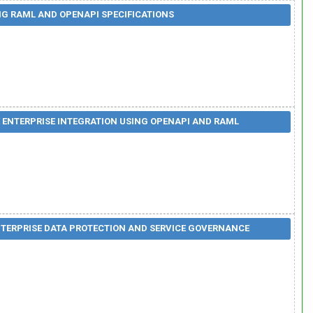
G RAML AND OPENAPI SPECIFICATIONS
 ENTERPRISE INTEGRATION USING OPENAPI AND RAML
TERPRISE DATA PROTECTION AND SERVICE GOVERNANCE