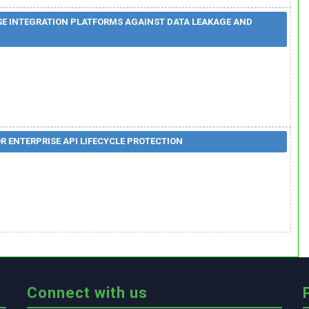
SE INTEGRATION PLATFORMS AGAINST DATA LEAKAGE AND
 ENTERPRISE API LIFECYCLE PROTECTION
Connect with us