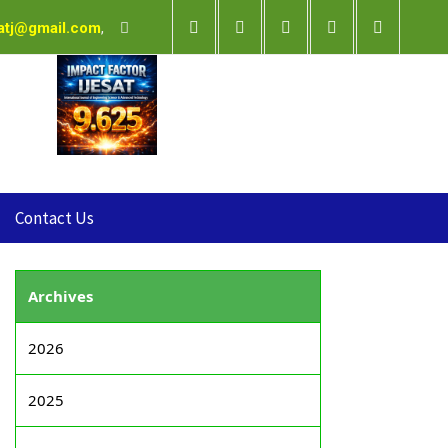
satj@gmail.com
,
Contact Us
Archives
2026
2025