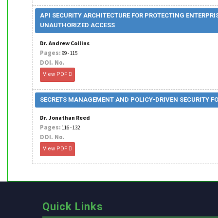
API SECURITY ARCHITECTURE FOR PROTECTING ENTERPRI
UNAUTHORIZED ACCESS
Dr. Andrew Collins
Pages:
99 - 115
DOI. No.
View PDF
SECRETS MANAGEMENT AND POLICY-DRIVEN SECURITY FOR
Dr. Jonathan Reed
Pages:
116 - 132
DOI. No.
View PDF
Quick Links