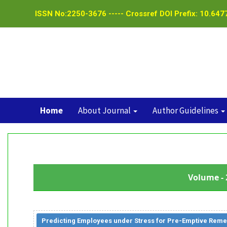
ISSN No:2250-3676 ----- Crossref DOI Prefix: 10.6477
Home
About Journal
Author Guidelines
Volume - 
Predicting Employees under Stress for Pre-Emptive Reme