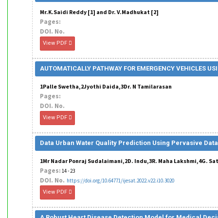
Mr.K.Saidi Reddy [1] and Dr. V.Madhukat [2]
Pages:
DOI. No.
View PDF
AUTOMATICALLY PATHWAY FOR EMERGENCY VEHICLES USI
1Palle Swetha,2Jyothi Daida,3Dr. N Tamilarasan
Pages:
DOI. No.
View PDF
Data Urban Water Quality Prediction Using Pervasive Data
1Mr Nadar Ponraj Sudalaimani,2D. Indu,3R. Maha Lakshmi,4G. Sa
Pages:
14 - 23
DOI. No.
https://doi.org/10.64771/ijesat.2022.v22.i10.3020
View PDF
A Robust Heart Disease Detection Model for Medical Dec