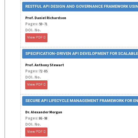
RESTFUL API DESIGN AND GOVERNANCE FRAMEWORK USIN
Prof. Daniel Richardson
Pages:
59 - 71
DOI. No.
View PDF
SPECIFICATION-DRIVEN API DEVELOPMENT FOR SCALABLE
Prof. Anthony Stewart
Pages:
72 - 85
DOI. No.
View PDF
SECURE API LIFECYCLE MANAGEMENT FRAMEWORK FOR EN
Dr. Alexander Morgan
Pages:
86 - 98
DOI. No.
View PDF