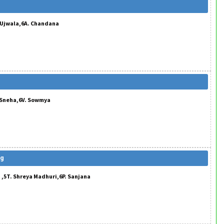
. Ujwala,6A. Chandana
. Sneha,6V. Sowmya
ng
 ,5T. Shreya Madhuri,6P. Sanjana