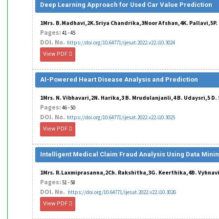
Deep Learning Approach for Used Car Value Prediction
1Mrs. B.Madhavi,2K.Sriya Chandrika,3Noor Afshan,4K. Pallavi,5P
Pages:
41 - 45
DOI. No.
https://doi.org/10.64771/ijesat.2022.v22.i10.3024
View PDF
AI-Powered Heart Disease Analysis and Prediction
1Mrs. N. Vibhavari,2N. Harika,3 B. Mrudulanjanli,4 B. Udaysri,5 D
Pages:
46 - 50
DOI. No.
https://doi.org/10.64771/ijesat.2022.v22.i10.3025
View PDF
Intelligent Medical Claim Fraud Analysis Using Data Mini
1Mrs. R.Laxmiprasanna,2Ch. Rakshitha,3G. Keerthika,4B. Vyhnavi
Pages:
51 - 58
DOI. No.
https://doi.org/10.64771/ijesat.2022.v22.i10.3026
View PDF