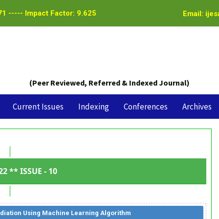
1 ----- Impact Factor: 9.625
Email: ije
(Peer Reviewed, Referred & Indexed Journal)
Current Issues
Indexing
Conferences
Archives
22 ** ISSUE - 10
diation Using Machine Learning Algorithm