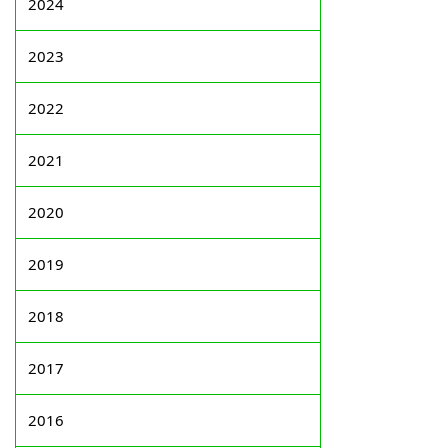
2024
2023
2022
2021
2020
2019
2018
2017
2016