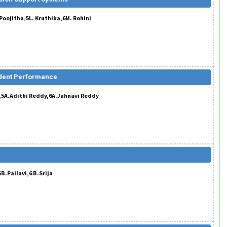
oojitha,5L. Kruthika,6M. Rohini
udent Performance
y,5A.Adithi Reddy,6A.Jahnavi Reddy
B.Pallavi,6 B.Srija