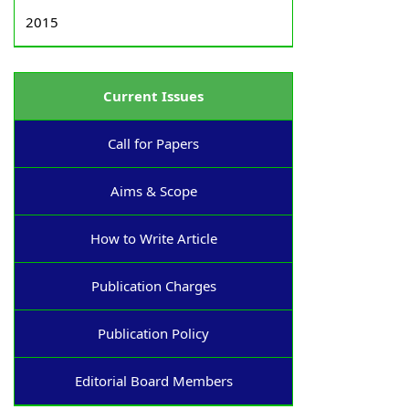
2015
Current Issues
Call for Papers
Aims & Scope
How to Write Article
Publication Charges
Publication Policy
Editorial Board Members