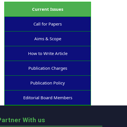
Current Issues
Call for Papers
Aims & Scope
How to Write Article
Publication Charges
Publication Policy
Editorial Board Members
Partner With us