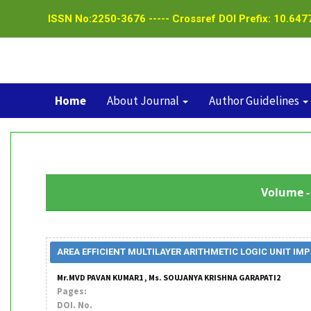
ISSN No:2250-3676 ----- Crossref DOI Prefix: 10.6477
Home
About Journal
Author Guidelines
Volume - 
AREA EFFICIENT MULTILAYER ARITHMETIC LOGIC UNIT 
Mr.MVD PAVAN KUMAR1 , Ms. SOUJANYA KRISHNA GARAPATI2
Pages:
DOI. No.