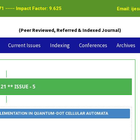
1 ----- Impact Factor: 9.625
Email: ije
(Peer Reviewed, Referred & Indexed Journal)
Current Issues
Indexing
Conferences
Archives
21 ** ISSUE - 5
IMPLEMENTATION IN QUANTUM-DOT CELLULAR AUTOMATA