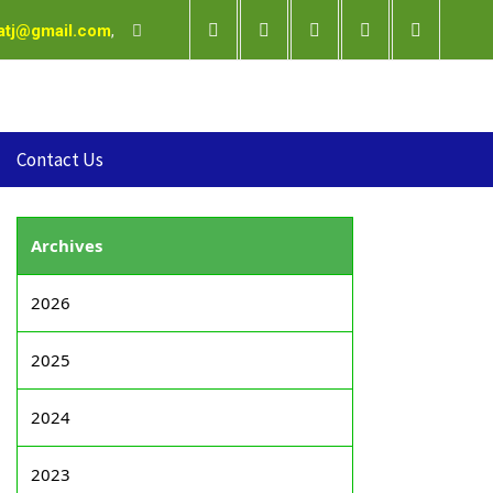
satj@gmail.com
,
Contact Us
Archives
2026
2025
2024
2023