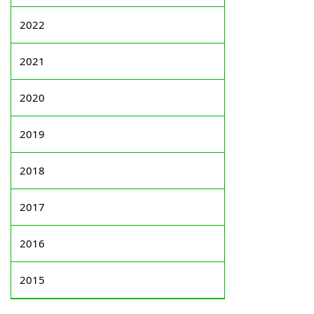
2022
2021
2020
2019
2018
2017
2016
2015