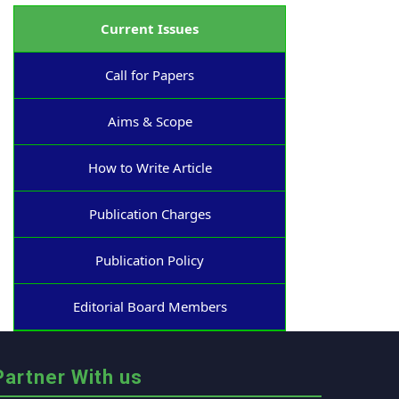
Current Issues
Call for Papers
Aims & Scope
How to Write Article
Publication Charges
Publication Policy
Editorial Board Members
Partner With us