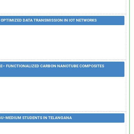
 OPTIMIZED DATA TRANSMISSION IN IOT NETWORKS
OLE– FUNCTIONALIZED CARBON NANOTUBE COMPOSITES
GU-MEDIUM STUDENTS IN TELANGANA