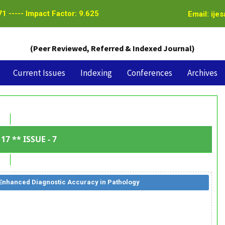
1 ----- Impact Factor: 9.625
Email: ije
(Peer Reviewed, Referred & Indexed Journal)
Current Issues
Indexing
Conferences
Archives
17 ** ISSUE - 7
 Enhanced Diagnostic Accuracy in Pathology