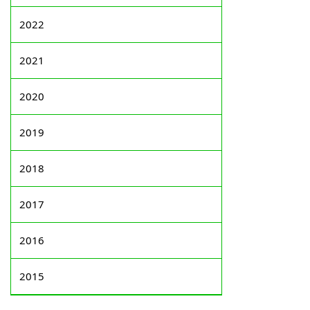
2022
2021
2020
2019
2018
2017
2016
2015