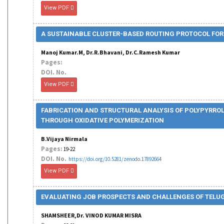
View PDF
A SUSTAINABLE CLUSTER-BASED ROUTING PROTOCOL FOR
Manoj Kumar.M, Dr.R.Bhavani, Dr.C.Ramesh Kumar
Pages:
DOI. No.
View PDF
FABRICATION AND STRUCTURAL ANALYSIS OF POLYPYRR
THROUGH OXIDATIVE POLYMERIZATION
B.Vijaya Nirmala
Pages:
19-22
DOI. No.
https://doi.org/10.5281/zenodo.17892664
View PDF
EVALUATING JOB PROSPECTS AND CHALLENGES OF TELU
SHAMSHEER,Dr. VINOD KUMAR MISRA