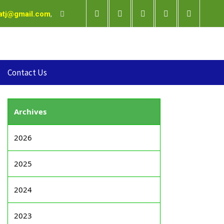
satj@gmail.com
,
Contact Us
Archives
2026
2025
2024
2023