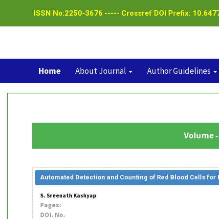
ISSN No:2250-3676 ----- Crossref DOI Prefix: 10.6477
Home
About Journal
Author Guidelines
Volume - 
Automated Detection and Counting of Red Blood Cells for
S. Sreenath Kashyap
Pages:
DOI. No.