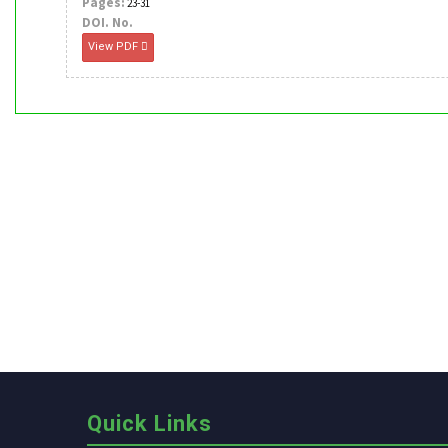
Pages:
23-31
DOI. No.
View PDF
Quick Links