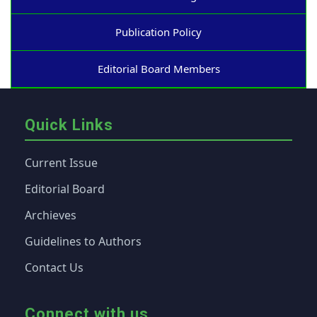
Publication Policy
Editorial Board Members
Quick Links
Current Issue
Editorial Board
Archieves
Guidelines to Authors
Contact Us
Connect with us