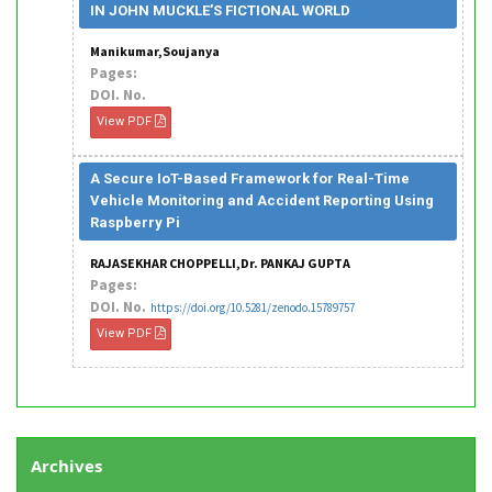
IN JOHN MUCKLE’S FICTIONAL WORLD
Manikumar,Soujanya
Pages:
DOI. No.
View PDF
A Secure IoT-Based Framework for Real-Time
Vehicle Monitoring and Accident Reporting Using
Raspberry Pi
RAJASEKHAR CHOPPELLI,Dr. PANKAJ GUPTA
Pages:
DOI. No.
https://doi.org/10.5281/zenodo.15789757
View PDF
Archives