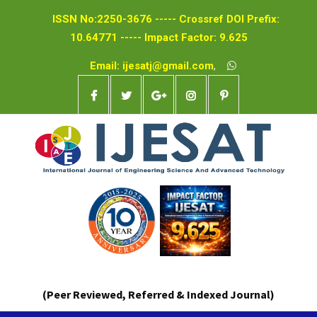
ISSN No:2250-3676 ----- Crossref DOI Prefix:
10.64771 ----- Impact Factor: 9.625
Email: ijesatj@gmail.com
,
(Peer Reviewed, Referred & Indexed Journal)