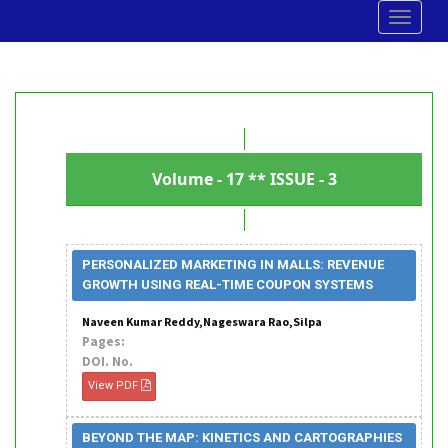
Toggle
navigat
Volume - 17 ** ISSUE - 3
PERSONALIZED MARKETING IN MALLS: REVENUE
GROWTH USING REAL-TIME COUPON SYSTEMS
Naveen Kumar Reddy,Nageswara Rao,Silpa
Pages:
DOI. No.
View PDF
BEYOND THE MAP: KINETICS AND CARTOGRAPHIES