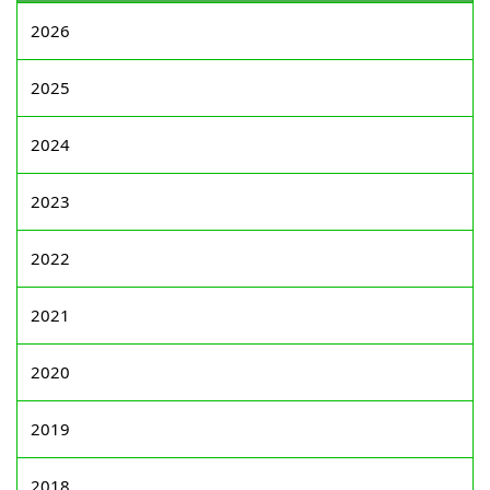
2026
2025
2024
2023
2022
2021
2020
2019
2018