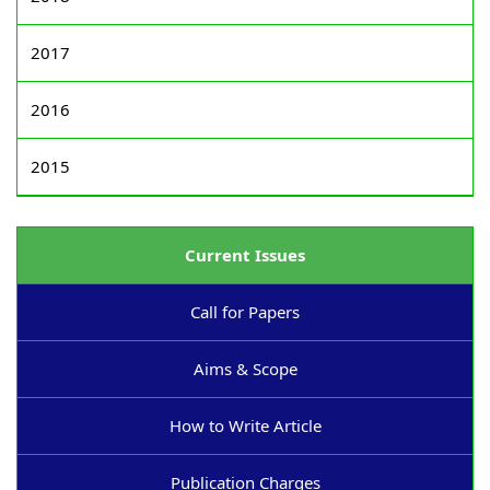
2017
2016
2015
Current Issues
Call for Papers
Aims & Scope
How to Write Article
Publication Charges