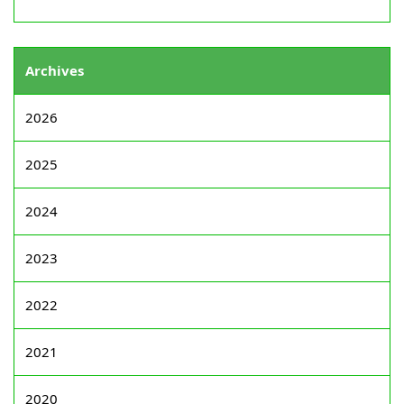
Archives
2026
2025
2024
2023
2022
2021
2020