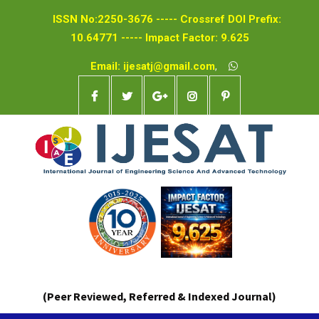
ISSN No:2250-3676 ----- Crossref DOI Prefix:
10.64771 ----- Impact Factor: 9.625
Email: ijesatj@gmail.com
,
(Peer Reviewed, Referred & Indexed Journal)