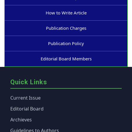
How to Write Article
Publication Charges
Publication Policy
Editorial Board Members
Quick Links
Current Issue
Editorial Board
Archieves
Guidelines to Authors