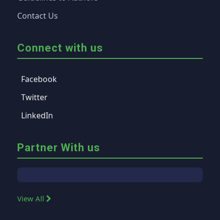
Contact Us
Connect with us
Facebook
Twitter
LinkedIn
Partner With us
View All