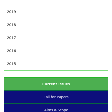
2019
2018
2017
2016
2015
Current Issues
Call for Papers
Aims & Scope