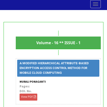
Toggle
navigat
Volume - 16 ** ISSUE - 1
A MODIFIED HIERARCHICAL ATTRIBUTE-BASED
ENCRYPTION ACCESS CONTROL METHOD FOR
MOBILE CLOUD COMPUTING
MURALI PONAGANTI
Pages:
DOI. No.
View PDF